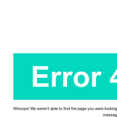
Whoops! We weren’t able to find the page you were looking
messag