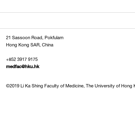
21 Sassoon Road, Pokfulam
Hong Kong SAR, China
+852 3917 9175
medfac@hku.hk
©2019 Li Ka Shing Faculty of Medicine, The University of Hong K