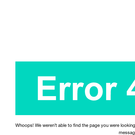
Whoops! We weren’t able to find the page you were looking
messag