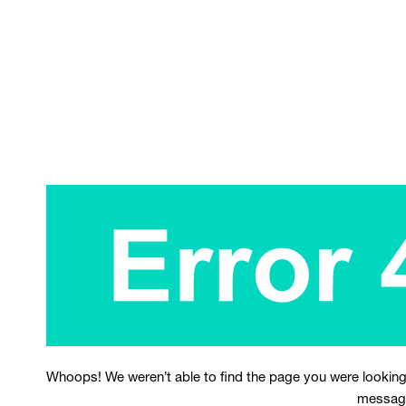
Whoops! We weren’t able to find the page you were looking
messag