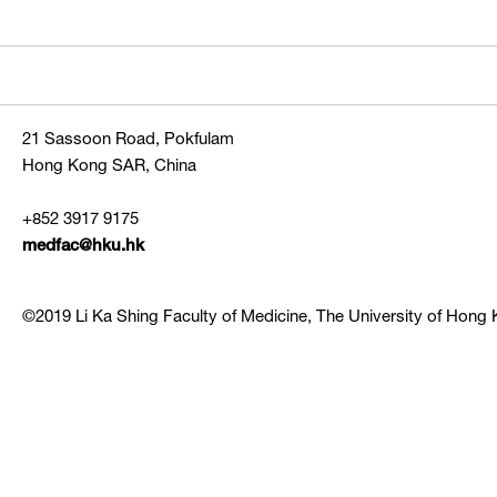
21 Sassoon Road, Pokfulam
Hong Kong SAR, China
+852 3917 9175
medfac@hku.hk
©2019 Li Ka Shing Faculty of Medicine, The University of Hong K