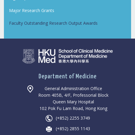
Major Research Grants
Faculty Outstanding Research Output Awards
Department of Medicine
General Administration Office
Room 405B, 4/F, Professorial Block
Queen Mary Hospital
102 Pok Fu Lam Road, Hong Kong
(+852) 2255 3749
(+852) 2855 1143