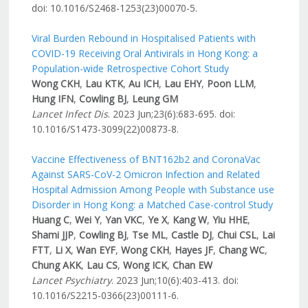
doi: 10.1016/S2468-1253(23)00070-5.
Viral Burden Rebound in Hospitalised Patients with
COVID-19 Receiving Oral Antivirals in Hong Kong: a
Population-wide Retrospective Cohort Study
Wong CKH
,
Lau KTK
,
Au ICH
,
Lau EHY
,
Poon LLM
,
Hung IFN
,
Cowling BJ
,
Leung GM
Lancet Infect Dis
. 2023 Jun;23(6):683-695. doi:
10.1016/S1473-3099(22)00873-8.
Vaccine Effectiveness of BNT162b2 and CoronaVac
Against SARS-CoV-2 Omicron Infection and Related
Hospital Admission Among People with Substance use
Disorder in Hong Kong: a Matched Case-control Study
Huang C
,
Wei Y
,
Yan VKC
,
Ye X
,
Kang W
,
Yiu HHE
,
Shami JJP
,
Cowling BJ
,
Tse ML
,
Castle DJ
,
Chui CSL
,
Lai
FTT
,
Li X
,
Wan EYF
,
Wong CKH
,
Hayes JF
,
Chang WC
,
Chung AKK
,
Lau CS
,
Wong ICK
,
Chan EW
Lancet Psychiatry
. 2023 Jun;10(6):403-413. doi:
10.1016/S2215-0366(23)00111-6.