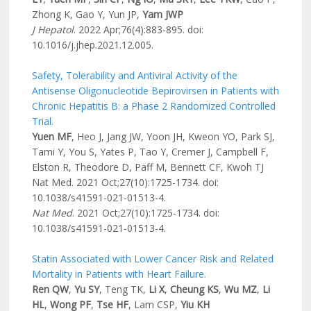
Zhong K, Gao Y, Yun JP,
Yam JWP
J Hepatol
. 2022 Apr;76(4):883-895. doi:
10.1016/j.jhep.2021.12.005.
Safety, Tolerability and Antiviral Activity of the
Antisense Oligonucleotide Bepirovirsen in Patients with
Chronic Hepatitis B: a Phase 2 Randomized Controlled
Trial.
Yuen MF
, Heo J, Jang JW, Yoon JH, Kweon YO, Park SJ,
Tami Y, You S, Yates P, Tao Y, Cremer J, Campbell F,
Elston R, Theodore D, Paff M, Bennett CF, Kwoh TJ
Nat Med. 2021 Oct;27(10):1725-1734. doi:
10.1038/s41591-021-01513-4.
Nat Med
. 2021 Oct;27(10):1725-1734. doi:
10.1038/s41591-021-01513-4.
Statin Associated with Lower Cancer Risk and Related
Mortality in Patients with Heart Failure.
Ren QW
,
Yu SY
, Teng TK,
Li X
,
Cheung KS
,
Wu MZ
,
Li
HL
,
Wong PF
,
Tse HF
, Lam CSP,
Yiu KH