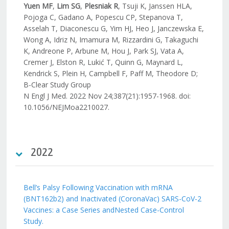
Yuen MF
,
Lim SG
,
Plesniak R
, Tsuji K, Janssen HLA,
Pojoga C, Gadano A, Popescu CP, Stepanova T,
Asselah T, Diaconescu G, Yim HJ, Heo J, Janczewska E,
Wong A, Idriz N, Imamura M, Rizzardini G, Takaguchi
K, Andreone P, Arbune M, Hou J, Park SJ, Vata A,
Cremer J, Elston R, Lukić T, Quinn G, Maynard L,
Kendrick S, Plein H, Campbell F, Paff M, Theodore D;
B-Clear Study Group
N Engl J Med. 2022 Nov 24;387(21):1957-1968. doi:
10.1056/NEJMoa2210027.
2022
Bell’s Palsy Following Vaccination with mRNA
(BNT162b2) and Inactivated (CoronaVac) SARS-CoV-2
Vaccines: a Case Series andNested Case-Control
Study.