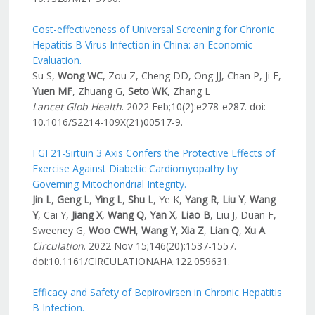
Cost-effectiveness of Universal Screening for Chronic
Hepatitis B Virus Infection in China: an Economic
Evaluation.
Su S,
Wong WC
, Zou Z, Cheng DD, Ong JJ, Chan P, Ji F,
Yuen MF
, Zhuang G,
Seto WK
, Zhang L
Lancet Glob Health
. 2022 Feb;10(2):e278-e287. doi:
10.1016/S2214-109X(21)00517-9.
FGF21-Sirtuin 3 Axis Confers the Protective Effects of
Exercise Against Diabetic Cardiomyopathy by
Governing Mitochondrial Integrity.
Jin L
,
Geng L
,
Ying L
,
Shu L
, Ye K,
Yang R
,
Liu Y
,
Wang
Y
, Cai Y,
Jiang X
,
Wang Q
,
Yan X
,
Liao B
, Liu J, Duan F,
Sweeney G,
Woo CWH
,
Wang Y
,
Xia Z
,
Lian Q
,
Xu A
Circulation
. 2022 Nov 15;146(20):1537-1557.
doi:10.1161/CIRCULATIONAHA.122.059631.
Efficacy and Safety of Bepirovirsen in Chronic Hepatitis
B Infection.