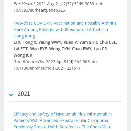
Eur Heart J
. 2021 Aug 21;42(32):3049-3059. doi:
10.1093/eurheartj/ehab325.
Two-dose COVID-19 Vaccination and Possible Arthritis
Flare Among Patients with Rheumatoid Arthritis in
Hong Kong.
Li X
,
Tong X
,
Yeung WWY
,
Kuan P
,
Yum SHH
,
Chui CSL
,
Lai FTT
,
Wan EYF
,
Wong CKH
,
Chan EWY
,
Lau CS
,
Wong ICK
Ann Rheum Dis
. 2022 Apr;81(4):564-568. doi:
10.1136/annrheumdis-2021-221571.
2021
Efficacy and Safety of Nivolumab Plus Ipilimumab in
Patients With Advanced Hepatocellular Carcinoma
Previously Treated With Sorafenib - The CheckMate