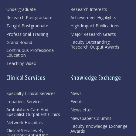
Undergraduate
Research Interests
Research Postgraduate
Achievement Highlights
Taught Postgraduate
High-Impact Publications
Professional Training
Major Research Grants
Faculty Outstanding
Grand Round
Research Output Awards
Continuous Professional
Education
Teaching Video
Clinical Services
Knowledge Exchange
Specialty Clinical Services
News
In-patient Services
Events
Ambulatory Care And
Newsletter
Specialist Outpatient Clinics
Newspaper Columns
Network Hospitals
Faculty Knowledge Exchange
Clinical Services By
Awards
Divisions/Centre/Unit