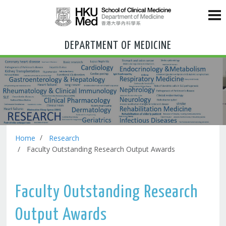
DEPARTMENT OF MEDICINE
Home
Research
Faculty Outstanding Research Output Awards
Faculty Outstanding Research
Output Awards