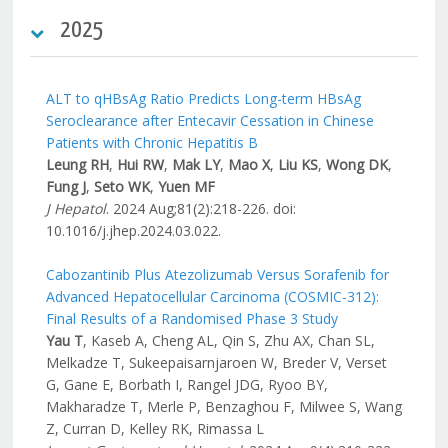
2025
ALT to qHBsAg Ratio Predicts Long-term HBsAg
Seroclearance after Entecavir Cessation in Chinese
Patients with Chronic Hepatitis B
Leung RH
,
Hui RW
,
Mak LY
,
Mao X
,
Liu KS
,
Wong DK
,
Fung J
,
Seto WK
,
Yuen MF
J Hepatol
. 2024 Aug;81(2):218-226. doi:
10.1016/j.jhep.2024.03.022.
Cabozantinib Plus Atezolizumab Versus Sorafenib for
Advanced Hepatocellular Carcinoma (COSMIC-312):
Final Results of a Randomised Phase 3 Study
Yau T
, Kaseb A, Cheng AL, Qin S, Zhu AX, Chan SL,
Melkadze T, Sukeepaisarnjaroen W, Breder V, Verset
G, Gane E, Borbath I, Rangel JDG, Ryoo BY,
Makharadze T, Merle P, Benzaghou F, Milwee S, Wang
Z, Curran D, Kelley RK, Rimassa L