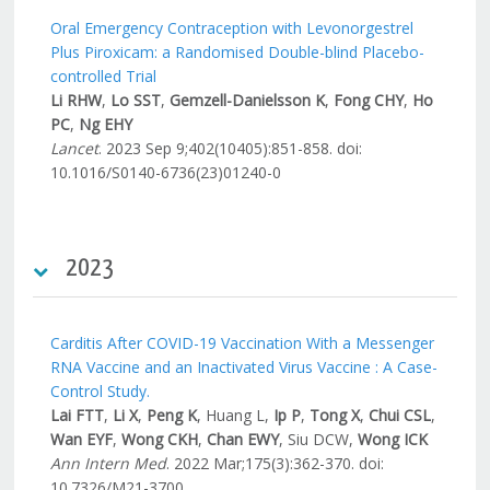
Oral Emergency Contraception with Levonorgestrel
Plus Piroxicam: a Randomised Double-blind Placebo-
controlled Trial
Li RHW
,
Lo SST
,
Gemzell-Danielsson K
,
Fong CHY
,
Ho
PC
,
Ng EHY
Lancet
. 2023 Sep 9;402(10405):851-858. doi:
10.1016/S0140-6736(23)01240-0
2023
Carditis After COVID-19 Vaccination With a Messenger
RNA Vaccine and an Inactivated Virus Vaccine : A Case-
Control Study.
Lai FTT
,
Li X
,
Peng K
, Huang L,
Ip P
,
Tong X
,
Chui CSL
,
Wan EYF
,
Wong CKH
,
Chan EWY
, Siu DCW,
Wong ICK
Ann Intern Med
. 2022 Mar;175(3):362-370. doi:
10.7326/M21-3700.