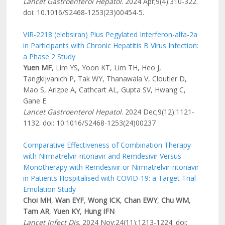
Lancet Gastroenterol
Hepatol
. 2024 Apr;9(4):310-322.
doi: 10.1016/S2468-1253(23)00454-5.
VIR-2218 (elebsiran) Plus Pegylated Interferon-alfa-2a
in Participants with Chronic Hepatitis B Virus Infection:
a Phase 2 Study
Yuen MF
, Lim YS, Yoon KT, Lim TH, Heo J,
Tangkijvanich P, Tak WY, Thanawala V, Cloutier D,
Mao S, Arizpe A, Cathcart AL, Gupta SV, Hwang C,
Gane E
Lancet Gastroenterol Hepatol
. 2024 Dec;9(12):1121-
1132. doi: 10.1016/S2468-1253(24)00237
Comparative Effectiveness of Combination Therapy
with Nirmatrelvir-ritonavir and Remdesivir Versus
Monotherapy with Remdesivir or Nirmatrelvir-ritonavir
in Patients Hospitalised with COVID-19: a Target Trial
Emulation Study
Choi MH
,
Wan EYF
,
Wong ICK
,
Chan EWY
,
Chu WM
,
Tam AR
,
Yuen KY
,
Hung IFN
Lancet Infect Dis
. 2024 Nov;24(11):1213-1224. doi: