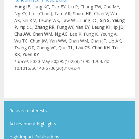
Hung IF
, Lung KC, Tso EY, Liu R, Chung TW, Chu MY,
Ng YY, Lo J, Chan J, Tam AR, Shum HP, Chan V, Wu
AK, Sin KM, Leung WS, Law WL, Lung DC,
Sin S, Yeung
P
, Yip CC,
Zhang RR
,
Fung AY
,
Yan EY
,
Leung KH
,
Ip JD
,
Chu AW
,
Chan WM
,
Ng AC
, Lee R, Fung K, Yeung A,
Wu TC, Chan JW, Yan WW, Chan WM, Chan JF, Lie AK,
Tsang OT, Cheng VC, Que TL,
Lau CS
,
Chan KH
,
To
KK
,
Yuen KY
Lancet
. 2020 May 30;395(10238):1695-1704. doi:
10.1016/S0140-6736(20)31042-4.
Research Interests
Achievement Highlights
High-Impact Publications