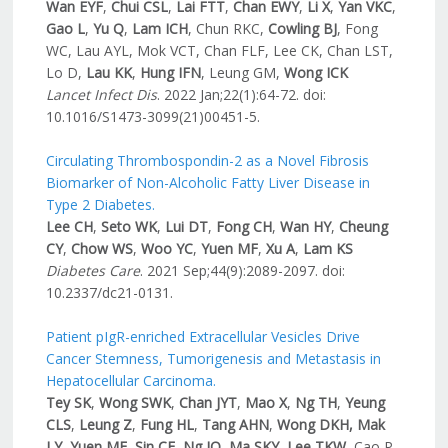
Wan EYF
,
Chui CSL
,
Lai FTT
,
Chan EWY
,
Li X
,
Yan VKC
,
Gao L
,
Yu Q
,
Lam ICH
, Chun RKC,
Cowling BJ
, Fong
WC, Lau AYL, Mok VCT, Chan FLF, Lee CK, Chan LST,
Lo D,
Lau KK
,
Hung IFN
, Leung GM,
Wong ICK
Lancet Infect
Dis
. 2022 Jan;22(1):64-72. doi:
10.1016/S1473-3099(21)00451-5.
Circulating Thrombospondin-2 as a Novel Fibrosis
Biomarker of Non-Alcoholic Fatty Liver Disease in
Type 2 Diabetes.
Lee CH
,
Seto WK
,
Lui DT
,
Fong CH
,
Wan HY
,
Cheung
CY
,
Chow WS
,
Woo YC
,
Yuen MF
,
Xu A
,
Lam KS
Diabetes Care
. 2021 Sep;44(9):2089-2097. doi:
10.2337/dc21-0131.
Patient pIgR-enriched Extracellular Vesicles Drive
Cancer Stemness, Tumorigenesis and Metastasis in
Hepatocellular Carcinoma.
Tey SK
,
Wong SWK
,
Chan JYT
,
Mao X
,
Ng TH
,
Yeung
CLS
,
Leung Z
,
Fung HL
,
Tang AHN
,
Wong DKH, Mak
LY
,
Yuen MF
,
Sin CF
,
Ng IO
,
Ma SKY
,
Lee TKW
, Cao P,