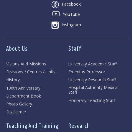
Facebook
YouTube
Instagram
About Us
Staff
Visions And Missions
University Academic Staff
Divisions / Centres / Units
Emeritus Professor
History
University Research Staff
Hospital Authority Medical
100th Anniversary
Staff
Department Book
Honorary Teaching Staff
Photo Gallery
Disclaimer
Teaching And Training
Research