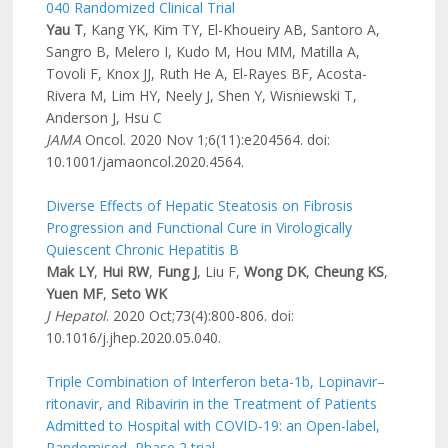
040 Randomized Clinical Trial
Yau T
, Kang YK, Kim TY, El-Khoueiry AB, Santoro A,
Sangro B, Melero I, Kudo M, Hou MM, Matilla A,
Tovoli F, Knox JJ, Ruth He A, El-Rayes BF, Acosta-
Rivera M, Lim HY, Neely J, Shen Y, Wisniewski T,
Anderson J, Hsu C
JAMA
Oncol. 2020 Nov 1;6(11):e204564. doi:
10.1001/jamaoncol.2020.4564.
Diverse Effects of Hepatic Steatosis on Fibrosis
Progression and Functional Cure in Virologically
Quiescent Chronic Hepatitis B
Mak LY
,
Hui RW
,
Fung J
, Liu F,
Wong DK
,
Cheung KS
,
Yuen MF
,
Seto WK
J Hepatol
. 2020 Oct;73(4):800-806. doi:
10.1016/j.jhep.2020.05.040.
Triple Combination of Interferon beta-1b, Lopinavir–
ritonavir, and Ribavirin in the Treatment of Patients
Admitted to Hospital with COVID-19: an Open-label,
Randomised, Phase 2 trial