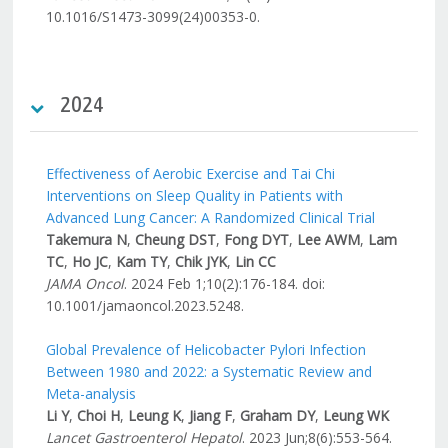
10.1016/S1473-3099(24)00353-0.
2024
Effectiveness of Aerobic Exercise and Tai Chi
Interventions on Sleep Quality in Patients with
Advanced Lung Cancer: A Randomized Clinical Trial
Takemura N
,
Cheung DST
,
Fong DYT
,
Lee AWM
,
Lam
TC
,
Ho JC
,
Kam TY
,
Chik JYK
,
Lin CC
JAMA Oncol
. 2024 Feb 1;10(2):176-184. doi:
10.1001/jamaoncol.2023.5248.
Global Prevalence of Helicobacter Pylori Infection
Between 1980 and 2022: a Systematic Review and
Meta-analysis
Li Y
,
Choi H
,
Leung K
,
Jiang F
,
Graham DY
,
Leung WK
Lancet Gastroenterol Hepatol
. 2023 Jun;8(6):553-564.