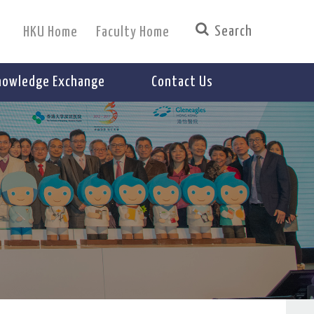
HKU Home
Faculty Home
nowledge Exchange
Contact Us