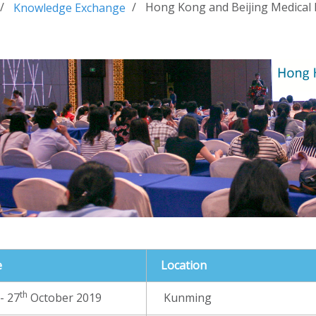
Hong Kong and Beijing Medical
Knowledge Exchange
e
Location
th
- 27
October 2019
Kunming