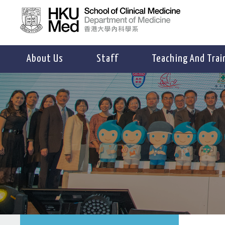
About Us
Staff
Teaching And Trai