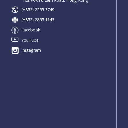
102 Pok Fu Lam Road, Hong Kong
(+852) 2255 3749
(+852) 2855 1143
Facebook
YouTube
Instagram