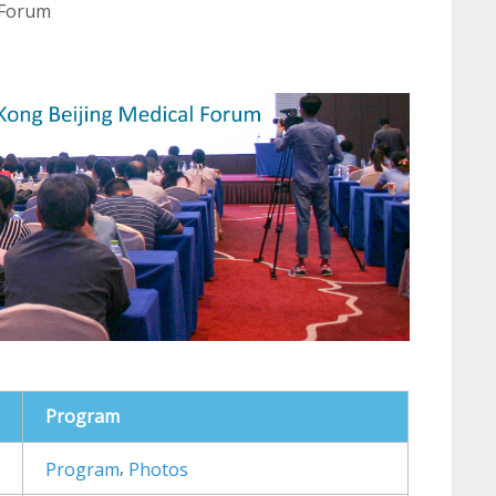
 Forum
Program
,
Program
Photos