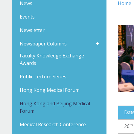
News
Home
Events
Newsletter
Newspaper Columns
Faculty Knowledge Exchange
Awards
Public Lecture Series
Hong Kong Medical Forum
Hong Kong and Beijing Medical
Forum
Dat
Medical Research Conference
th
26