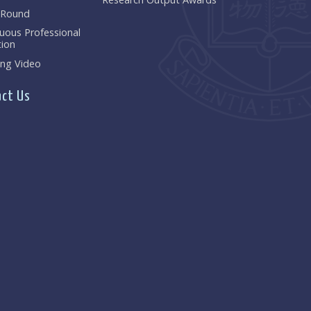
 Round
uous Professional
ion
ng Video
ct Us