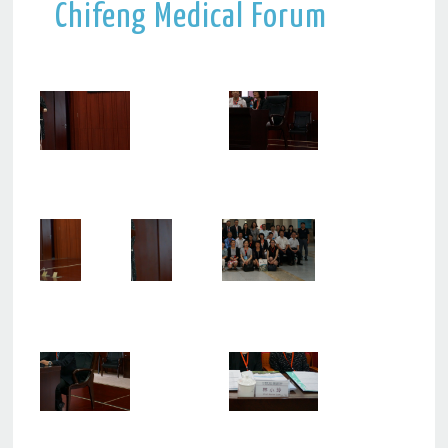
Chifeng Medical Forum