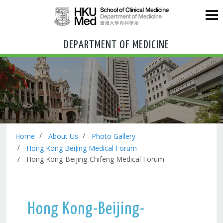
DEPARTMENT OF MEDICINE
Home
About Us
Photo Gallery
Hong Kong BeiJing Medical Forum
Hong Kong-Beijing-Chifeng Medical Forum
Hong Kong-Beijing-