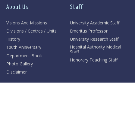
About Us
Staff
Visions And Missions
University Academic Staff
Divisions / Centres / Units
Emeritus Professor
History
University Research Staff
Hospital Authority Medical
100th Anniversary
Staff
Department Book
Honorary Teaching Staff
Photo Gallery
Disclaimer
Teaching And Training
Research
Undergraduate
Research Interests
Research Postgraduate
Achievement Highlights
Taught Postgraduate
High-Impact Publications
Professional Training
Major Research Grants
Faculty Outstanding
Grand Round