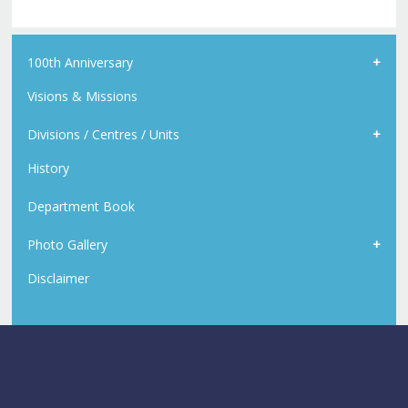
100th Anniversary
Visions & Missions
Divisions / Centres / Units
History
Department Book
Photo Gallery
Disclaimer