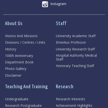
Instagram
About Us
Staff
Visions And Missions
University Academic Staff
Divisions / Centres / Units
Emeritus Professor
History
University Research Staff
Hospital Authority Medical
100th Anniversary
Staff
Department Book
Honorary Teaching Staff
Photo Gallery
Disclaimer
Teaching And Training
Research
Undergraduate
Research Interests
Research Postgraduate
Achievement Highlights