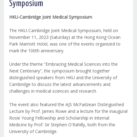
Symposium
HKU-Cambridge Joint Medical Symposium
The HKU-Cambridge Joint Medical Symposium, held on
November 11, 2023 (Saturday) at the Hong Kong Ocean
Park Marriott Hotel, was one of the events organized to
mark the 100th anniversary.
Under the theme “Embracing Medical Sciences into the
Next Centenary”, the symposium brought together
distinguished speakers from HKU and the University of
Cambridge to discuss the latest advancements and
challenges in medical sciences and research.
The event also featured the AJS McFadzean Distinguished
Lecture by Prof. James Rowe and a lecture for the inaugural
Rosie Young Fellowship and Scholarship in Internal
Medicine by Prof. Sir Stephen O'Rahilly, both from the
University of Cambridge.