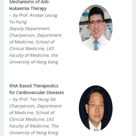
Mechanisms of Anti-
leukaemia Therapy
–
by Prof. Anskar Leung
Yu-hung
Deputy Department
Chairperson, Department
of Medicine, School of
Clinical Medicine, LKS
Faculty of Medicine, the
University of Hong Kong
RNA Based Therapeutics
for Cardiovascular Diseases
–
by Prof. Tse Hung-fat
Chairperson, Department
of Medicine, School of
Clinical Medicine, LKS
Faculty of Medicine, The
University of Hong Kong