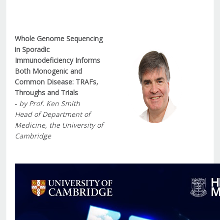
Whole Genome Sequencing
in Sporadic
Immunodeficiency Informs
Both Monogenic and
Common Disease: TRAFs,
Throughs and Trials
-
by Prof. Ken Smith
Head of Department of
Medicine, the University of
Cambridge