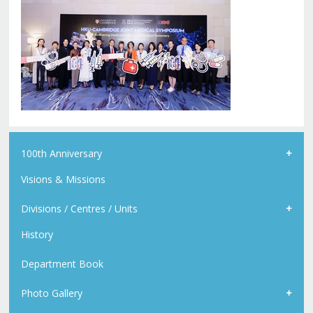
100th Anniversary
Visions & Missions
Divisions / Centres / Units
History
Department Book
Photo Gallery