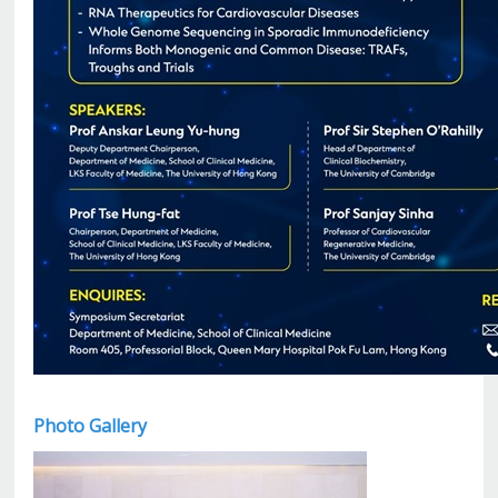
Photo Gallery