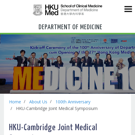
DEPARTMENT OF MEDICINE
Home
About Us
100th Anniversary
HKU-Cambridge Joint Medical Symposium
HKU-Cambridge Joint Medical