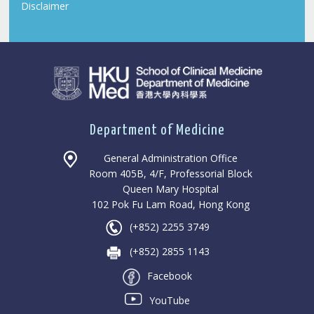
Disclaimer
Department of Medicine
General Administration Office
Room 405B, 4/F, Professorial Block
Queen Mary Hospital
102 Pok Fu Lam Road, Hong Kong
(+852) 2255 3749
(+852) 2855 1143
Facebook
YouTube