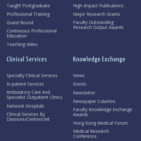
Taught Postgraduate
High-Impact Publications
Professional Training
Major Research Grants
Faculty Outstanding
Grand Round
Research Output Awards
Continuous Professional
Education
Teaching Video
Clinical Services
Knowledge Exchange
Specialty Clinical Services
News
In-patient Services
Events
Ambulatory Care And
Newsletter
Specialist Outpatient Clinics
Newspaper Columns
Network Hospitals
Faculty Knowledge Exchange
Clinical Services By
Awards
Divisions/Centre/Unit
Hong Kong Medical Forum
Medical Research
Conference