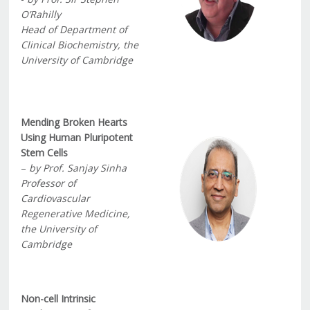
O’Rahilly
Head of Department of
Clinical Biochemistry, the
University of Cambridge
Mending Broken Hearts
Using Human Pluripotent
Stem Cells
–
by Prof. Sanjay Sinha
Professor of
Cardiovascular
Regenerative Medicine,
the University of
Cambridge
Non-cell Intrinsic