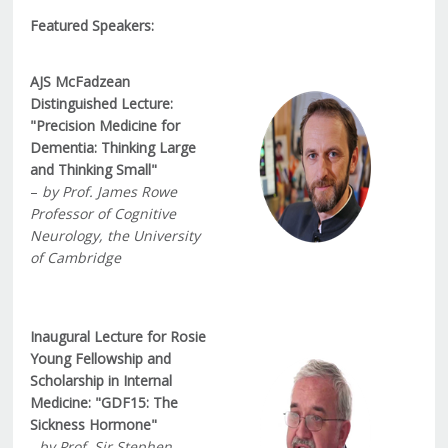
Featured Speakers:
AJS McFadzean
Distinguished Lecture:
"Precision Medicine for
Dementia: Thinking Large
and Thinking Small"
–
by Prof. James Rowe
Professor of Cognitive
Neurology, the University
of Cambridge
Inaugural Lecture for Rosie
Young Fellowship and
Scholarship in Internal
Medicine: "GDF15: The
Sickness Hormone"
-
by Prof. Sir Stephen