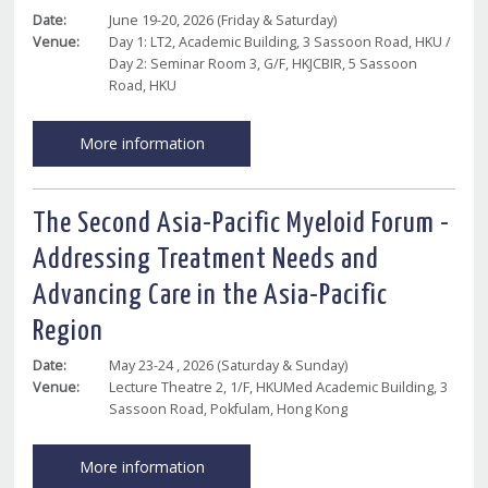
Date:
June 19-20, 2026 (Friday & Saturday)
Venue:
Day 1: LT2, Academic Building, 3 Sassoon Road, HKU /
Day 2: Seminar Room 3, G/F, HKJCBIR, 5 Sassoon
Road, HKU
More information
The Second Asia-Pacific Myeloid Forum -
Addressing Treatment Needs and
Advancing Care in the Asia-Pacific
Region
Date:
May 23-24 , 2026 (Saturday & Sunday)
Venue:
Lecture Theatre 2, 1/F, HKUMed Academic Building, 3
Sassoon Road, Pokfulam, Hong Kong
More information