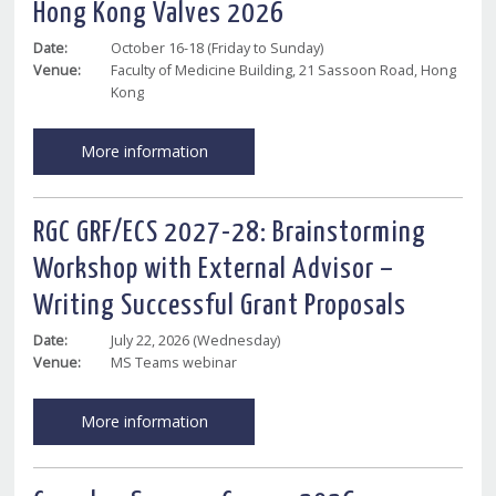
Hong Kong Valves 2026
Date:
October 16-18 (Friday to Sunday)
Venue:
Faculty of Medicine Building, 21 Sassoon Road, Hong
Kong
More information
RGC GRF/ECS 2027-28: Brainstorming
Workshop with External Advisor –
Writing Successful Grant Proposals
Date:
July 22, 2026 (Wednesday)
Venue:
MS Teams webinar
More information