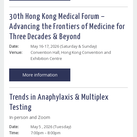
30th Hong Kong Medical Forum –
Advancing the Frontiers of Medicine for
Three Decades & Beyond
Date:
May 16-17, 2026 (Saturday & Sunday)
Venue:
Convention Hall, Hong Kong Convention and
Exhibition Centre
More information
Trends in Anaphylaxis & Multiplex
Testing
In-person and Zoom
Date:
May 5 , 2026 (Tuesday)
Time:
7:00pm – 8:00pm