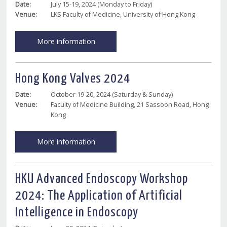
Date:
July 15-19, 2024 (Monday to Friday)
Venue:
LKS Faculty of Medicine, University of Hong Kong
More information
Hong Kong Valves 2024
Date:
October 19-20, 2024 (Saturday & Sunday)
Venue:
Faculty of Medicine Building, 21 Sassoon Road, Hong
Kong
More information
HKU Advanced Endoscopy Workshop
2024: The Application of Artificial
Intelligence in Endoscopy