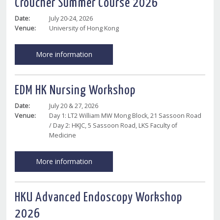
Croucher Summer Course 2026
Date:
July 20-24, 2026
Venue:
University of Hong Kong
More information
EDM HK Nursing Workshop
Date:
July 20 & 27, 2026
Venue:
Day 1: LT2 William MW Mong Block, 21 Sassoon Road
/ Day 2: HKJC, 5 Sassoon Road, LKS Faculty of
Medicine
More information
HKU Advanced Endoscopy Workshop
2026