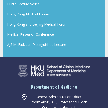
Public Lecture Series
Hong Kong Medical Forum
Hong Kong and Beijing Medical Forum
Medical Research Conference
AJS McFadzean Distinguished Lecture
Department of Medicine
General Administration Office
Room 405B, 4/F, Professorial Block
Queen Mary Hospital