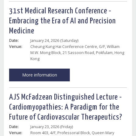
31st Medical Research Conference -
Embracing the Era of AI and Precision
Medicine
Date:
January 24, 2026 (Saturday)
Venue:
Cheung Kung Hai Conference Centre, G/F, William
M.W. Mong Block, 21 Sassoon Road, Pokfulam, Hong
Kong
More information
AJS McFadzean Distinguished Lecture -
Cardiomyopathies: A Paradigm for the
Future of Cardiovascular Therapeutics?
Date:
January 23, 2026 (Friday)
Venue:
Room 403, 4/F, Professorial Block, Queen Mary