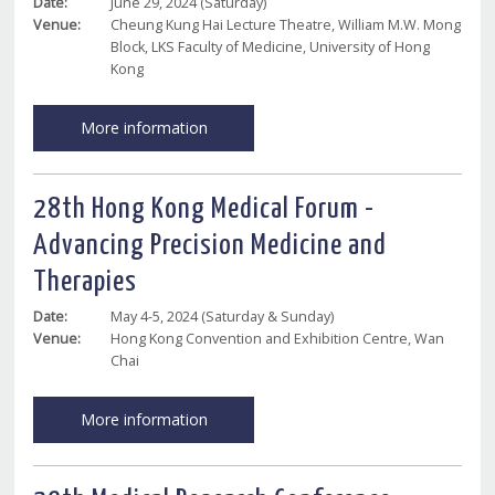
Date:
June 29, 2024 (Saturday)
Venue:
Cheung Kung Hai Lecture Theatre, William M.W. Mong
Block, LKS Faculty of Medicine, University of Hong
Kong
More information
28th Hong Kong Medical Forum -
Advancing Precision Medicine and
Therapies
Date:
May 4-5, 2024 (Saturday & Sunday)
Venue:
Hong Kong Convention and Exhibition Centre, Wan
Chai
More information