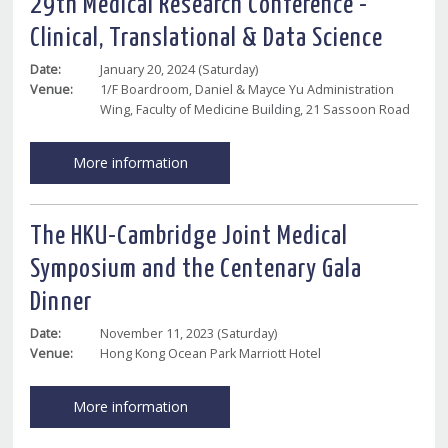
29th Medical Research Conference -
Clinical, Translational & Data Science
Date:
January 20, 2024 (Saturday)
Venue:
1/F Boardroom, Daniel & Mayce Yu Administration
Wing, Faculty of Medicine Building, 21 Sassoon Road
More information
The HKU-Cambridge Joint Medical
Symposium and the Centenary Gala
Dinner
Date:
November 11, 2023 (Saturday)
Venue:
Hong Kong Ocean Park Marriott Hotel
More information