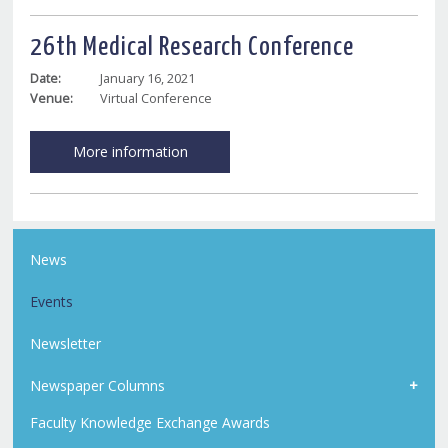
26th Medical Research Conference
Date:
January 16, 2021
Venue:
Virtual Conference
More information
News
Events
Newsletter
Newspaper Columns
Faculty Knowledge Exchange Awards