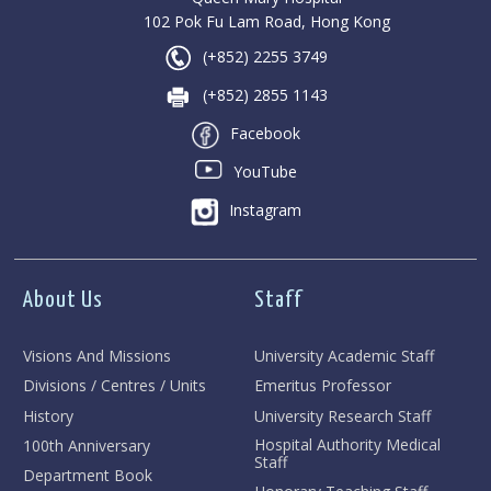
102 Pok Fu Lam Road, Hong Kong
(+852) 2255 3749
(+852) 2855 1143
Facebook
YouTube
Instagram
About Us
Staff
Visions And Missions
University Academic Staff
Divisions / Centres / Units
Emeritus Professor
History
University Research Staff
Hospital Authority Medical
100th Anniversary
Staff
Department Book