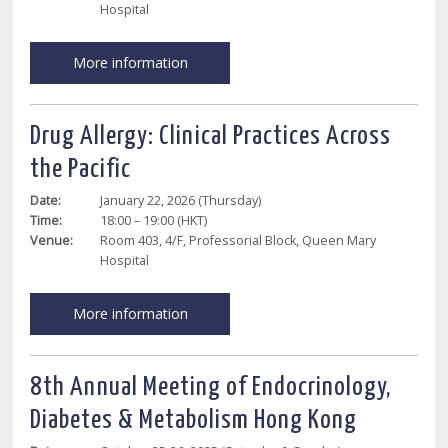
Hospital
More information
Drug Allergy: Clinical Practices Across
the Pacific
Date:
January 22, 2026 (Thursday)
Time:
18:00 – 19:00 (HKT)
Venue:
Room 403, 4/F, Professorial Block, Queen Mary
Hospital
More information
8th Annual Meeting of Endocrinology,
Diabetes & Metabolism Hong Kong