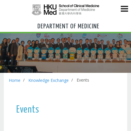
DEPARTMENT OF MEDICINE
Events
Home
Knowledge Exchange
Events