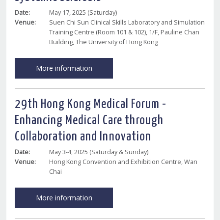
Date:
May 17, 2025 (Saturday)
Venue:
Suen Chi Sun Clinical Skills Laboratory and Simulation
Training Centre (Room 101 & 102), 1/F, Pauline Chan
Building, The University of Hong Kong
More information
29th Hong Kong Medical Forum -
Enhancing Medical Care through
Collaboration and Innovation
Date:
May 3-4, 2025 (Saturday & Sunday)
Venue:
Hong Kong Convention and Exhibition Centre, Wan
Chai
More information