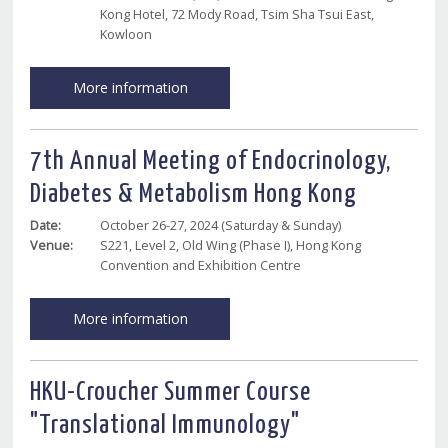
Kong Hotel, 72 Mody Road, Tsim Sha Tsui East,
Kowloon
More information
7th Annual Meeting of Endocrinology,
Diabetes & Metabolism Hong Kong
Date:
October 26-27, 2024 (Saturday & Sunday)
Venue:
S221, Level 2, Old Wing (Phase I), Hong Kong
Convention and Exhibition Centre
More information
HKU-Croucher Summer Course
"Translational Immunology"