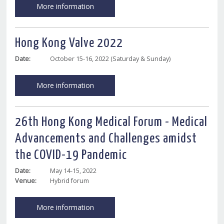
More information
Hong Kong Valve 2022
Date:
October 15-16, 2022 (Saturday & Sunday)
More information
26th Hong Kong Medical Forum - Medical
Advancements and Challenges amidst
the COVID-19 Pandemic
Date:
May 14-15, 2022
Venue:
Hybrid forum
More information