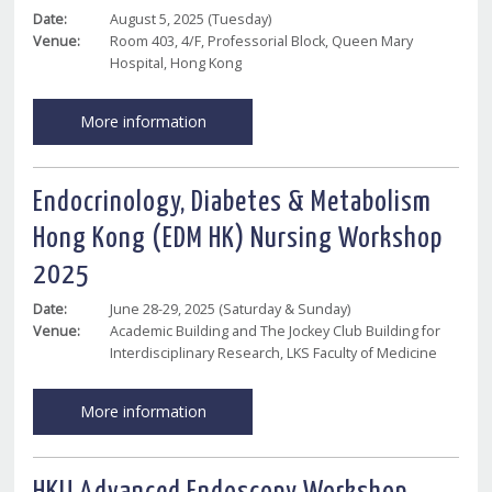
Date:
August 5, 2025 (Tuesday)
Venue:
Room 403, 4/F, Professorial Block, Queen Mary
Hospital, Hong Kong
More information
Endocrinology, Diabetes & Metabolism
Hong Kong (EDM HK) Nursing Workshop
2025
Date:
June 28-29, 2025 (Saturday & Sunday)
Venue:
Academic Building and The Jockey Club Building for
Interdisciplinary Research, LKS Faculty of Medicine
More information