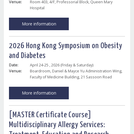
Venue:
Room 403, 4/F, Professorial Block, Queen Mary
Hospital
More information
2026 Hong Kong Symposium on Obesity
and Diabetes
Date:
April 24-25 , 2026 (Friday & Saturday)
Venue:
Boardroom, Daniel & Mayce Yu Administration Wing,
Faculty of Medicine Building, 21 Sassoon Road
More information
[MASTER Certificate Course]
Multidisciplinary Allergy Services: