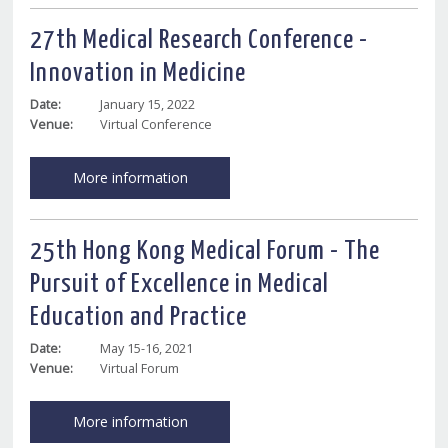
27th Medical Research Conference -
Innovation in Medicine
Date:
January 15, 2022
Venue:
Virtual Conference
More information
25th Hong Kong Medical Forum - The
Pursuit of Excellence in Medical
Education and Practice
Date:
May 15-16, 2021
Venue:
Virtual Forum
More information