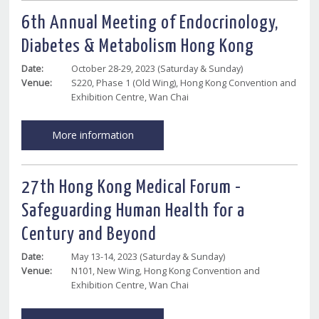
6th Annual Meeting of Endocrinology,
Diabetes & Metabolism Hong Kong
Date:
October 28-29, 2023 (Saturday & Sunday)
Venue:
S220, Phase 1 (Old Wing), Hong Kong Convention and
Exhibition Centre, Wan Chai
More information
27th Hong Kong Medical Forum -
Safeguarding Human Health for a
Century and Beyond
Date:
May 13-14, 2023 (Saturday & Sunday)
Venue:
N101, New Wing, Hong Kong Convention and
Exhibition Centre, Wan Chai