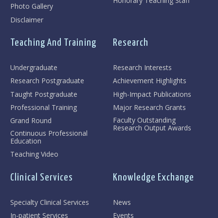
Honorary Teaching Staff
Photo Gallery
Disclaimer
Teaching And Training
Research
Undergraduate
Research Interests
Research Postgraduate
Achievement Highlights
Taught Postgraduate
High-Impact Publications
Professional Training
Major Research Grants
Faculty Outstanding
Grand Round
Research Output Awards
Continuous Professional
Education
Teaching Video
Clinical Services
Knowledge Exchange
Specialty Clinical Services
News
In-patient Services
Events