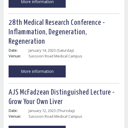
More information
28th Medical Research Conference -
Inflammation, Degeneration,
Regeneration
Date:
January 14, 2023 (Saturday)
Venue:
Sassoon Road Medical Campus
More information
AJS McFadzean Distinguished Lecture -
Grow Your Own Liver
Date:
January 12, 2023 (Thursday)
Venue:
Sassoon Road Medical Campus