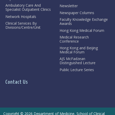
Ambulatory Care And
Newsletter
Specialist Outpatient Clinics
Newspaper Columns
Network Hospitals
Faculty Knowledge Exchange
Clinical Services By
Awards
Divisions/Centre/Unit
Hong Kong Medical Forum
Medical Research
Conference
Hong Kong and Beijing
Medical Forum
AJS McFadzean
Distinguished Lecture
Public Lecture Series
Contact Us
Copyright © 2026 Department of Medicine, School of Clinical