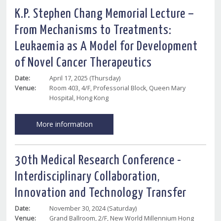
K.P. Stephen Chang Memorial Lecture –
From Mechanisms to Treatments:
Leukaemia as A Model for Development
of Novel Cancer Therapeutics
Date:
April 17, 2025 (Thursday)
Venue:
Room 403, 4/F, Professorial Block, Queen Mary
Hospital, Hong Kong
More information
30th Medical Research Conference -
Interdisciplinary Collaboration,
Innovation and Technology Transfer
Date:
November 30, 2024 (Saturday)
Venue:
Grand Ballroom, 2/F, New World Millennium Hong