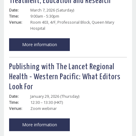
Treatment, Education and Research
Date:
March 7, 2026 (Saturday)
Time:
9:00am - 5:30pm
Venue:
Room 403, 4/F, Professorial Block, Queen Mary
Hospital
More information
Publishing with The Lancet Regional
Health - Western Pacific: What Editors
Look For
Date:
January 29, 2026 (Thursday)
Time:
12:30 – 13:30 (HKT)
Venue:
Zoom webinar
More information