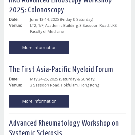
HKU Advanced Endoscopy Workshop
2025: Colonoscopy
Date:
June 13-14, 2025 (Friday & Saturday)
Venue:
LT2, 1/F, Academic Building, 3 Sassoon Road, LKS
Faculty of Medicine
More information
The First Asia-Pacific Myeloid Forum
Date:
May 24-25, 2025 (Saturday & Sunday)
Venue:
3 Sassoon Road, Pokfulam, Hong Kong
More information
Advanced Rheumatology Workshop on
Systemic Sclerosis