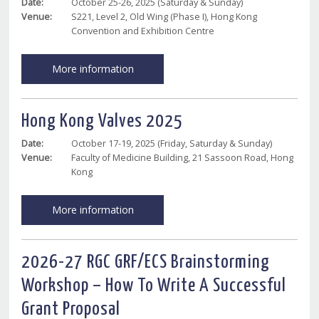
Date:
October 25-26, 2025 (Saturday & Sunday)
Venue:
S221, Level 2, Old Wing (Phase I), Hong Kong
Convention and Exhibition Centre
More information
Hong Kong Valves 2025
Date:
October 17-19, 2025 (Friday, Saturday & Sunday)
Venue:
Faculty of Medicine Building, 21 Sassoon Road, Hong
Kong
More information
2026-27 RGC GRF/ECS Brainstorming
Workshop – How To Write A Successful
Grant Proposal