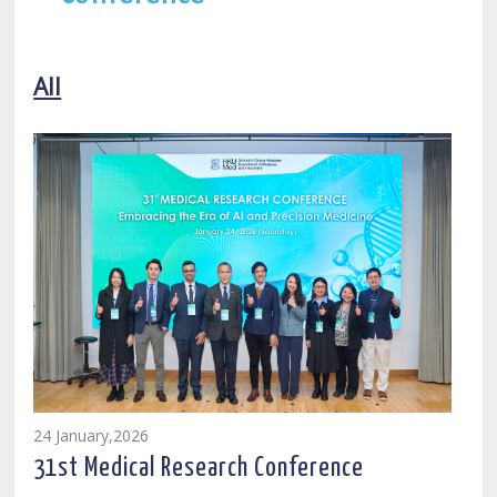
All
24 January,2026
31st Medical Research Conference