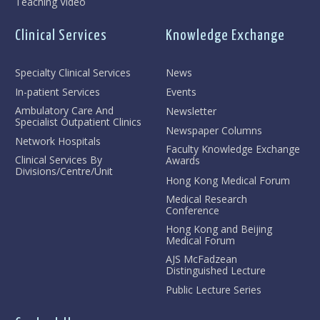
Teaching Video
Clinical Services
Knowledge Exchange
Specialty Clinical Services
News
In-patient Services
Events
Ambulatory Care And
Newsletter
Specialist Outpatient Clinics
Newspaper Columns
Network Hospitals
Faculty Knowledge Exchange
Clinical Services By
Awards
Divisions/Centre/Unit
Hong Kong Medical Forum
Medical Research
Conference
Hong Kong and Beijing
Medical Forum
AJS McFadzean
Distinguished Lecture
Public Lecture Series