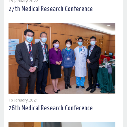
15 January,2022
27th Medical Research Conference
16 January,2021
26th Medical Research Conference