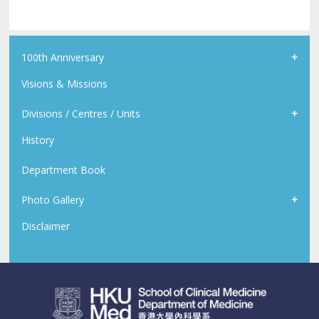
100th Anniversary
Visions & Missions
Divisions / Centres / Units
History
Department Book
Photo Gallery
Disclaimer