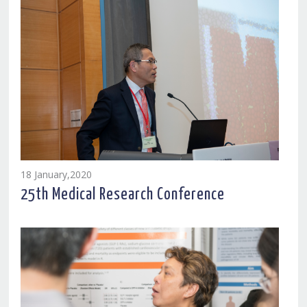
18 January,2020
25th Medical Research Conference