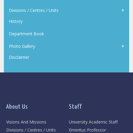
Divisions / Centres / Units
History
Department Book
Photo Gallery
Disclaimer
About Us
Staff
Visions And Missions
University Academic Staff
Divisions / Centres / Units
Emeritus Professor