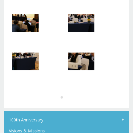
100th Anniversary
Visions & Missions