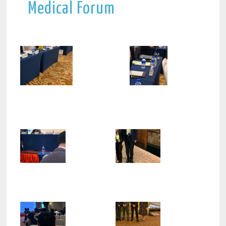
Medical Forum