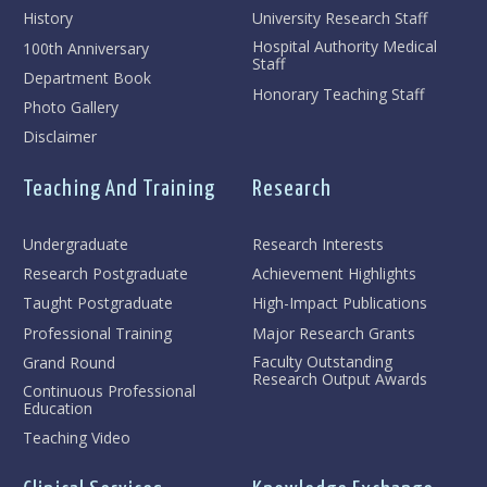
History
University Research Staff
Hospital Authority Medical
100th Anniversary
Staff
Department Book
Honorary Teaching Staff
Photo Gallery
Disclaimer
Teaching And Training
Research
Undergraduate
Research Interests
Research Postgraduate
Achievement Highlights
Taught Postgraduate
High-Impact Publications
Professional Training
Major Research Grants
Faculty Outstanding
Grand Round
Research Output Awards
Continuous Professional
Education
Teaching Video