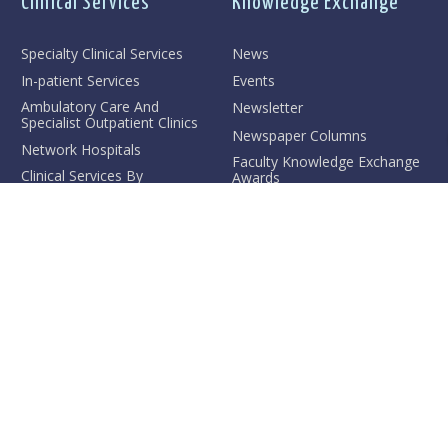
Clinical Services
Knowledge Exchange
Specialty Clinical Services
News
In-patient Services
Events
Ambulatory Care And
Newsletter
Specialist Outpatient Clinics
Newspaper Columns
Network Hospitals
Faculty Knowledge Exchange
Clinical Services By
Awards
Divisions/Centre/Unit
Hong Kong Medical Forum
Medical Research
Conference
Hong Kong and Beijing
Medical Forum
AJS McFadzean
Distinguished Lecture
Public Lecture Series
Contact Us