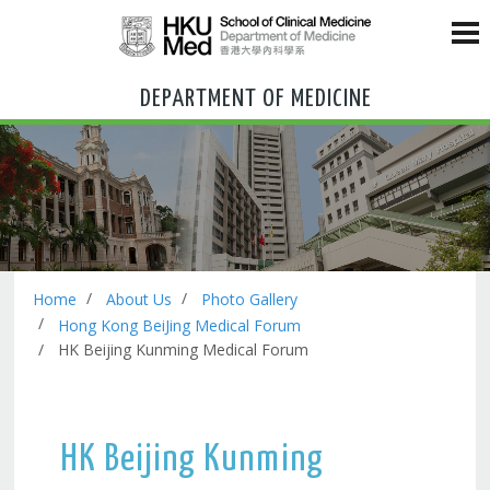
DEPARTMENT OF MEDICINE
Home
About Us
Photo Gallery
Hong Kong BeiJing Medical Forum
HK Beijing Kunming Medical Forum
HK Beijing Kunming