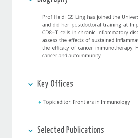
Prof Heidi GS Ling has joined the Univ
and did her postdoctoral training at I
CD8+T cells in chronic inflammatory di
assess the effects of sustained inflamma
the efficacy of cancer immunotherapy. H
cancer and autoimmunity.
Key Offices
Topic editor: Frontiers in Immunology
Selected Publications