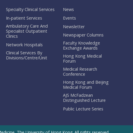
Specialty Clinical Services
News
In-patient Services
Events
Ambulatory Care And
Newsletter
Specialist Outpatient
Newspaper Columns
Clinics
Faculty Knowledge
Network Hospitals
Exchange Awards
Clinical Services By
Hong Kong Medical
Divisions/Centre/Unit
Forum
Medical Research
Conference
Hong Kong and Beijing
Medical Forum
AJS McFadzean
Distinguished Lecture
Public Lecture Series
dicine, The University of Hong Kong. All rights reserved.