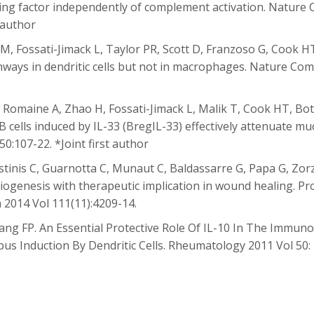
ng factor independently of complement activation. Nature 
 author
a M, Fossati-Jimack L, Taylor PR, Scott D, Franzoso G, Cook H
ways in dendritic cells but not in macrophages. Nature Com
, Romaine A, Zhao H, Fossati-Jimack L, Malik T, Cook HT, Bot
 cells induced by IL-33 (BregIL-33) effectively attenuate m
0:107-22. *Joint first author
gostinis C, Guarnotta C, Munaut C, Baldassarre G, Papa G, Zo
giogenesis with therapeutic implication in wound healing. P
a 2014 Vol 111(11):4209-14.
ang FP. An Essential Protective Role Of IL-10 In The Immu
pus Induction By Dendritic Cells. Rheumatology 2011 Vol 50: