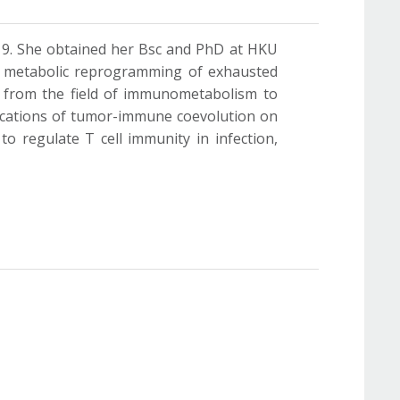
19. She obtained her Bsc and PhD at HKU
he metabolic reprogramming of exhausted
s from the field of immunometabolism to
plications of tumor-immune coevolution on
o regulate T cell immunity in infection,