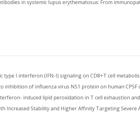
tibodies in systemic lupus erythematosus: From immunopath
c type I interferon (IFN-I) signaling on CD8+T cell metabol
nto inhibition of influenza virus NS1 protein on human CPS
nterferon- induced lipid peroxidation in T cell exhaustion 
th Increased Stability and Higher Affinity Targeting Sever