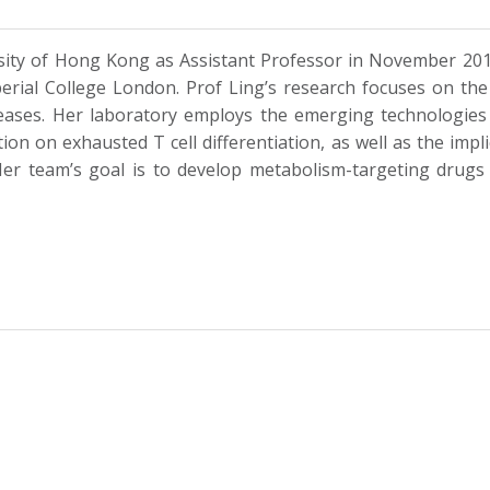
ersity of Hong Kong as Assistant Professor in November 20
mperial College London. Prof Ling’s research focuses on t
seases. Her laboratory employs the emerging technologie
tion on exhausted T cell differentiation, as well as the im
er team’s goal is to develop metabolism-targeting drugs t