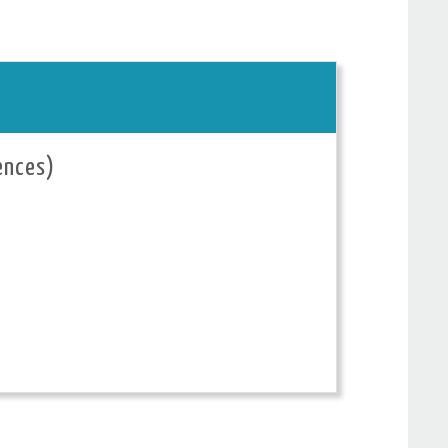
ences)