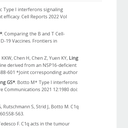
ic Type I interferons signaling
 efficacy. Cell Reports 2022 Vol
S*
. Comparing the B and T Cell-
-19 Vaccines. Frontiers in
To KKW, Chen H, Chen Z, Yuen KY,
Ling
ccine derived from an NSP16-deficient
:588-601 *Joint corresponding author
ing GS*
. Botto M* Type I interferons
ure Communications 2021 12:1980 doi:
G, Rutschmann S, Strid J, Botto M. C1q
360:558-563.
Tedesco F. C1q acts in the tumour