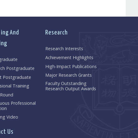
ing And
Research
ing
Research Interests
Achievement Highlights
graduate
High-Impact Publications
rch Postgraduate
Major Research Grants
t Postgraduate
Faculty Outstanding
sional Training
Research Output Awards
 Round
uous Professional
ion
ng Video
ct Us