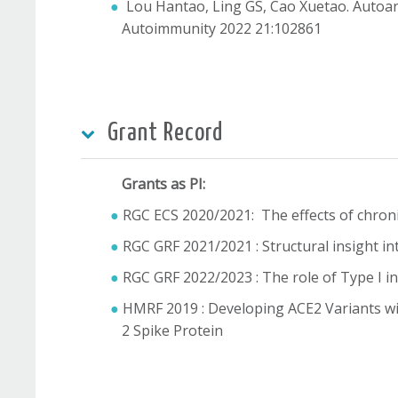
Lou Hantao, Ling GS, Cao Xuetao. Autoan
Autoimmunity 2022 21:102861
Grant Record
Grants as PI:
RGC ECS 2020/2021: The effects of chroni
RGC GRF 2021/2021 : Structural insight i
RGC GRF 2022/2023 : The role of Type I i
HMRF 2019 : Developing ACE2 Variants wi
2 Spike Protein