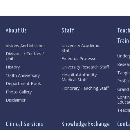
About Us
Staff
Teach
Train
University Academic
Visions And Missions
Staff
Divisions / Centres /
Under
Units
Emeritus Professor
Resea
History
University Research Staff
Taugh
Hospital Authority
100th Anniversary
Medical Staff
Profes
Department Book
Honorary Teaching Staff
Grand
Photo Gallery
Contin
Disclaimer
Educat
Teachi
Clinical Services
Knowledge Exchange
Conta