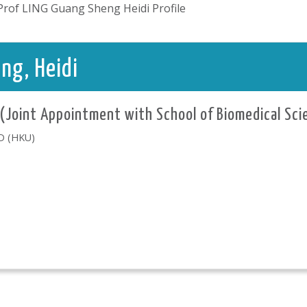
Prof LING Guang Sheng Heidi Profile
ng, Heidi
 (Joint Appointment with School of Biomedical Sci
hD (HKU)