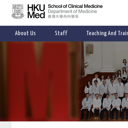
About Us
Staff
Teaching And Trai