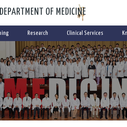
DEPARTMENT OF MEDICINE
ning
Research
Clinical Services
K