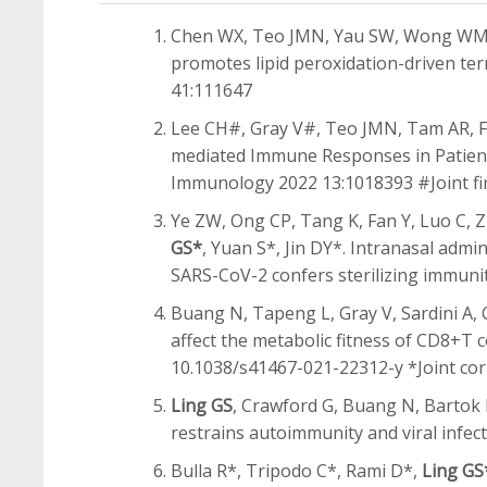
Chen WX, Teo JMN, Yau SW, Wong WMM
promotes lipid peroxidation-driven ter
41:111647
Lee CH#, Gray V#, Teo JMN, Tam AR, 
mediated Immune Responses in Patients
Immunology 2022 13:1018393 #Joint fi
Ye ZW, Ong CP, Tang K, Fan Y, Luo C, 
GS*
, Yuan S*, Jin DY*. Intranasal admi
SARS-CoV-2 confers sterilizing immuni
Buang N, Tapeng L, Gray V, Sardini A, 
affect the metabolic fitness of CD8+T
10.1038/s41467-021-22312-y *Joint co
Ling GS
, Crawford G, Buang N, Bartok I
restrains autoimmunity and viral infec
Bulla R*, Tripodo C*, Rami D*,
Ling GS