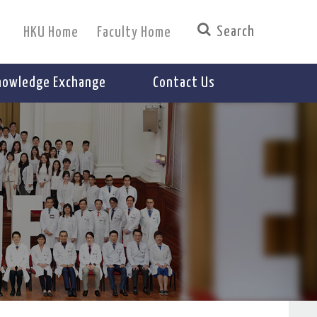
HKU Home
Faculty Home
nowledge Exchange
Contact Us