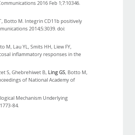
Communications 2016 Feb 1;7:10346.
T, Botto M. Integrin CD11b positively
munications 2014;5:3039. doi:
to M, Lau YL, Smits HH, Liew FY,
ucosal inflammatory responses in the
rzet S, Ghebrehiwet B,
Ling GS
, Botto M,
roceedings of National Academy of
nological Mechanism Underlying
 1773-84.