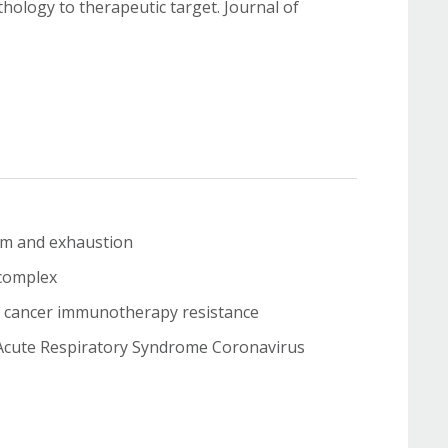
ology to therapeutic target. Journal of
ism and exhaustion
F complex
and cancer immunotherapy resistance
e Acute Respiratory Syndrome Coronavirus