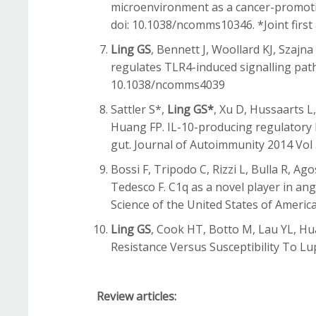
microenvironment as a cancer-promoti
doi: 10.1038/ncomms10346. *Joint first
Ling GS
, Bennett J, Woollard KJ, Szajn
regulates TLR4-induced signalling path
10.1038/ncomms4039
Sattler S*,
Ling GS*
, Xu D, Hussaarts L
Huang FP. IL-10-producing regulatory B
gut. Journal of Autoimmunity 2014 Vol 5
Bossi F, Tripodo C, Rizzi L, Bulla R, A
Tedesco F. C1q as a novel player in an
Science of the United States of Americ
Ling GS
, Cook HT, Botto M, Lau YL, Hu
Resistance Versus Susceptibility To Lu
Review articles: