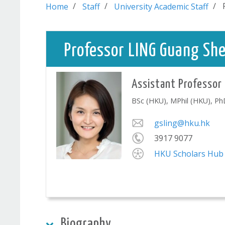
Home
Staff
University Academic Staff
Professor LING Guang She
Assistant Professor
BSc (HKU), MPhil (HKU), P
gsling@hku.hk
3917 9077
HKU Scholars Hub
Biography