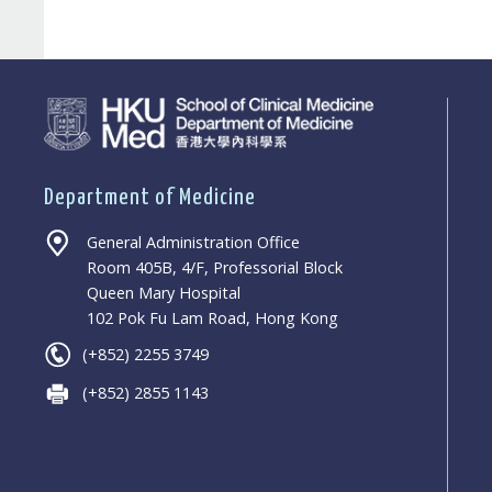
Department of Medicine
General Administration Office
Room 405B, 4/F, Professorial Block
Queen Mary Hospital
102 Pok Fu Lam Road, Hong Kong
(+852) 2255 3749
(+852) 2855 1143