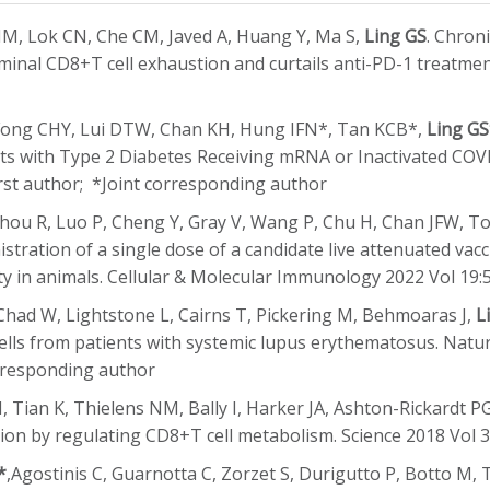
, Lok CN, Che CM, Javed A, Huang Y, Ma S,
Ling GS
. Chron
minal CD8+T cell exhaustion and curtails anti-PD-1 treatment
Fong CHY, Lui DTW, Chan KH, Hung IFN*, Tan KCB*,
Ling G
 with Type 2 Diabetes Receiving mRNA or Inactivated COVID
rst author; *Joint corresponding author
Zhou R, Luo P, Cheng Y, Gray V, Wang P, Chu H, Chan JFW, 
nistration of a single dose of a candidate live attenuated va
ty in animals. Cellular & Molecular Immunology 2022 Vol 19
Chad W, Lightstone L, Cairns T, Pickering M, Behmoaras J,
L
 cells from patients with systemic lupus erythematosus. Nat
rresponding author
, Tian K, Thielens NM, Bally I, Harker JA, Ashton-Rickardt P
tion by regulating CD8+T cell metabolism. Science 2018 Vol 
*
,Agostinis C, Guarnotta C, Zorzet S, Durigutto P, Botto M, 