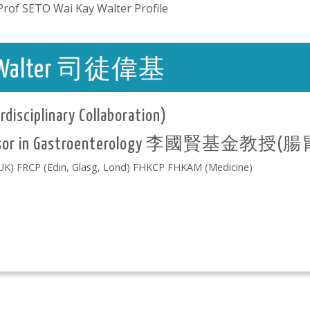
Prof SETO Wai Kay Walter Profile
ay, Walter 司徒偉基
rdisciplinary Collaboration)
rofessor in Gastroenterology 李國賢基金教授
) FRCP (Edin, Glasg, Lond) FHKCP FHKAM (Medicine)