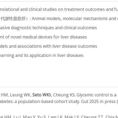
nal and clinical studies on treatment outcomes and fun
謝性脂肪肝）: Animal models, molecular mechanisms and nov
e diagnostic techniques and clinical outcomes
f novel medical devices for liver diseases
and associations with liver disease outcomes
ng and its application in liver diseases
ng HM, Leung WK,
Seto WK
§, Cheung KS. Glycemic control is a 
iabetes: a population-based cohort study. Gut 2025 in press
ng HM, Lu J, Mao X, Yu S, Lam LK, Mak LY, Cheung TT, Chi