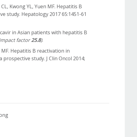
i CL, Kwong YL, Yuen MF. Hepatitis B
tive study. Hepatology 2017 65:1451-61
avir in Asian patients with hepatitis B
impact factor
25.8
)
.
 MF. Hepatitis B reactivation in
rospective study. J Clin Oncol 2014;
Kong