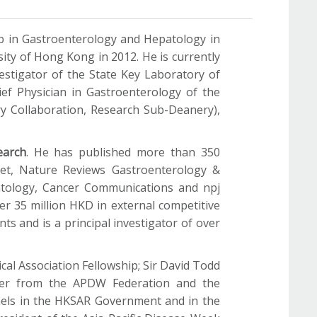
ip in Gastroenterology and Hepatology in
ity of Hong Kong in 2012. He is currently
estigator of the State Key Laboratory of
ef Physician in Gastroenterology of the
ry Collaboration, Research Sub-Deanery),
earch
. He has published more than 350
ncet, Nature Reviews Gastroenterology &
patology, Cancer Communications and npj
ver 35 million HKD in external competitive
nts and is a principal investigator of over
l Association Fellowship; Sir David Todd
ader from the APDW Federation and the
nels in the HKSAR Government and in the