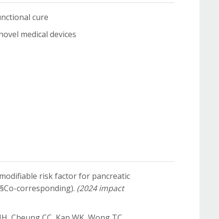
ctional cure
el medical devices
modifiable risk factor for pancreatic
 (§Co-corresponding).
(2024 impact
a NH, Cheung CC, Kan WK, Wong TC,