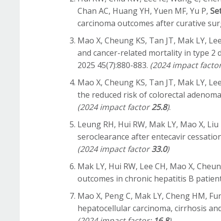
Chan AC, Huang YH, Yuen MF, Yu P,
Se
carcinoma outcomes after curative sur
Mao X, Cheung KS, Tan JT, Mak LY, L
and cancer-related mortality in type 2
2025 45(7):880-883.
(2024 impact facto
Mao X, Cheung KS, Tan JT, Mak LY, L
the reduced risk of colorectal adenoma
(2024 impact factor
25.8
)
.
Leung RH, Hui RW, Mak LY, Mao X, Liu
seroclearance after entecavir cessation
(2024 impact factor
33.0
)
Mak LY, Hui RW, Lee CH, Mao X, Cheun
outcomes in chronic hepatitis B patien
Mao X, Peng C, Mak LY, Cheng HM, Fung
hepatocellular carcinoma, cirrhosis a
(2024 impact factor:
16.8
)
.