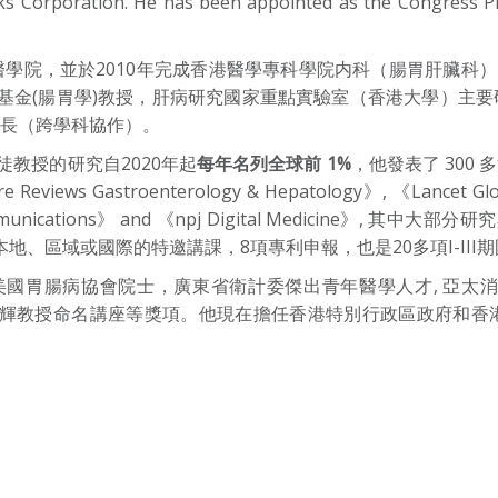
 Corporation. He has been appointed as the Congress Pre
誠醫學院，並於2010年完成香港醫學專科學院内科（腸胃肝臟科）
金(腸胃學)教授，肝病研究國家重點實驗室（香港大學）主要
院長（跨學科協作）。
)，司徒教授的研究自2020年起
每年名列全球前 1%
，他發表了 300 
ure Reviews Gastroenterology & Hepatology》, 《Lancet Gl
 Communications》 and 《npj Digital Medicine
在本地、區域或國際的特邀講課，8項專利申報，也是20多項I-II
病協會院士，廣東省衛計委傑出青年醫學人才, 亞太消化病週協會頒發As
科學院達安輝教授命名講座等獎項。他現在擔任香港特別行政區政府和