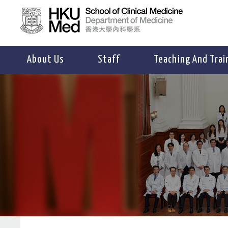
About Us
Staff
Teaching And Trai