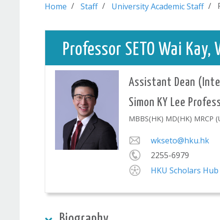
Home
Staff
University Academic Staff
Professor SETO Wai K
Assistant Dean (Inte
Simon KY Lee P
MBBS(HK) MD(HK) MRCP (UK
wkseto@hku.hk
2255-6979
HKU Scholars Hub
Biography