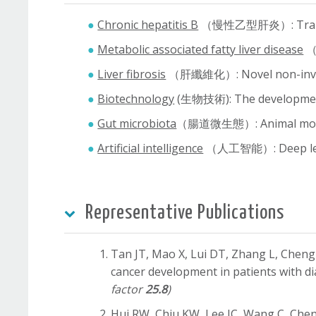
Chronic hepatitis B
（慢性乙型肝炎）: Translatio
Metabolic associated fatty liver disease
（代
Liver fibrosis
（肝纖維化）: Novel non-invasiv
Biotechnology
(生物技術): The development o
Gut microbiota
（腸道微生態）: Animal models 
Artificial intelligence
（人工智能）: Deep learni
Representative Publications
Tan JT, Mao X, Lui DT, Zhang L, Che
cancer development in patients with d
factor
25.8
)
Hui RW, Chiu KW, Lee IC, Wang C, Che