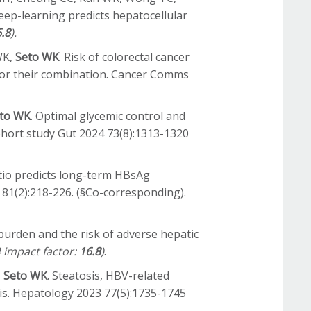
eep-learning predicts hepatocellular
.8
).
WK,
Seto WK
. Risk of colorectal cancer
s or their combination. Cancer Comms
to WK
. Optimal glycemic control and
ohort study Gut 2024 73(8):1313-1320
tio predicts long-term HBsAg
4 81(2):218-226. (§Co-corresponding).
 burden and the risk of adverse hepatic
 impact factor:
16.8
)
.
,
Seto WK
. Steatosis, HBV-related
is. Hepatology 2023 77(5):1735-1745