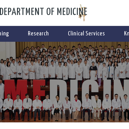
DEPARTMENT OF MEDICINE
ning
Research
Clinical Services
K