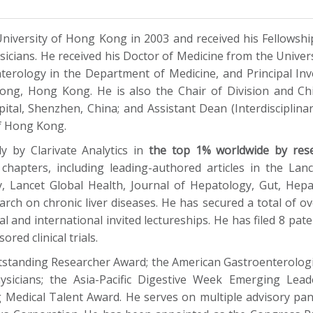
niversity of Hong Kong in 2003 and received his Fellowsh
cians. He received his Doctor of Medicine from the Univers
erology in the Department of Medicine, and Principal Inv
Kong, Hong Kong. He is also the Chair of Division and Chi
al, Shenzhen, China; and Assistant Dean (Interdisciplina
of Hong Kong.
y by Clarivate Analytics in
the top 1% worldwide by res
k chapters, including leading-authored articles in the La
gy, Lancet Global Health, Journal of Hepatology, Gut, He
earch on chronic liver diseases. He has secured a total of o
l and international invited lectureships. He has filed 8 pate
red clinical trials.
standing Researcher Award; the American Gastroenterologica
ysicians; the Asia-Pacific Digestive Week Emerging Le
edical Talent Award. He serves on multiple advisory pa