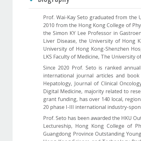
Prof. Wai-Kay Seto graduated from the U
2010 from the Hong Kong College of Physi
the Simon KY Lee Professor in Gastroent
Liver Disease, the University of Hong 
University of Hong Kong-Shenzhen Hospit
LKS Faculty of Medicine, The University 
Since 2020 Prof. Seto is ranked annuall
international journal articles and boo
Hepatology, Journal of Clinical Oncolo
Digital Medicine, majority related to res
grant funding, has over 140 local, regiona
20 phase I-III international industry-sponso
Prof. Seto has been awarded the HKU Out
Lectureship, Hong Kong College of Ph
Guangdong Province Outstanding Young M