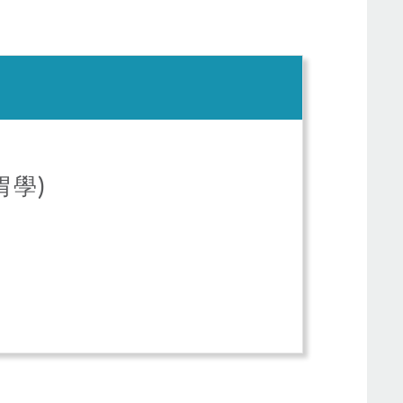
(腸胃學)