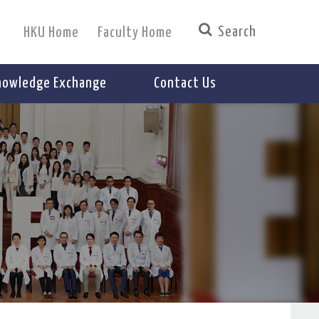
HKU Home
Faculty Home
nowledge Exchange
Contact Us