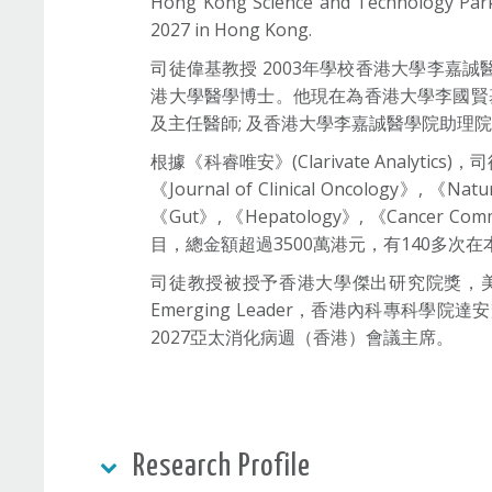
Hong Kong Science and Technology Parks
2027 in Hong Kong.
司徒偉基教授 2003年學校香港大學李嘉
港大學醫學博士。他現在為香港大學李國賢基
及主任醫師; 及香港大學李嘉誠醫學院助理
根據《科睿唯安》(Clarivate Analytics
《Journal of Clinical Oncology》, 《Nat
《Gut》, 《Hepatology》, 《Cancer
目，總金額超過3500萬港元，有140多次
司徒教授被授予香港大學傑出研究院獎，美國胃腸
Emerging Leader，香港內科專
2027亞太消化病週（香港）會議主席。
Research Profile