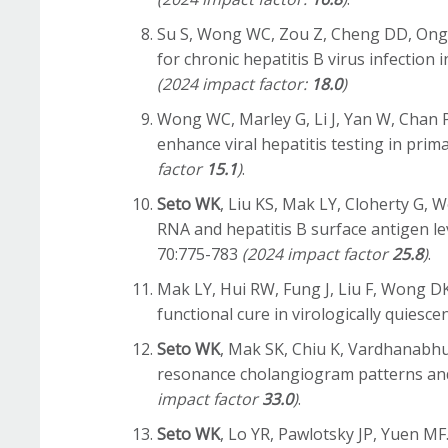
Su S, Wong WC, Zou Z, Cheng DD, Ong J
for chronic hepatitis B virus infectio
(2024 impact factor:
18.0
)
Wong WC, Marley G, Li J, Yan W, Chan 
enhance viral hepatitis testing in prima
factor
15.1
)
.
Seto WK
, Liu KS, Mak LY, Cloherty G,
RNA and hepatitis B surface antigen lev
70:775-783
(2024 impact factor
25.8
)
.
Mak LY, Hui RW, Fung J, Liu F, Wong 
functional cure in virologically quiesc
Seto WK
, Mak SK, Chiu K, Vardhanabh
resonance cholangiogram patterns and c
impact factor
33.0
)
.
Seto WK
, Lo YR, Pawlotsky JP, Yuen MF