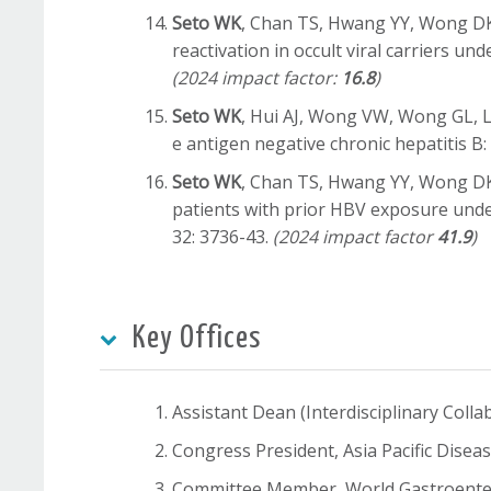
Seto WK
, Chan TS, Hwang YY, Wong DK, 
reactivation in occult viral carriers 
(2024 impact factor:
16.8
)
Seto WK
, Hui AJ, Wong VW, Wong GL, Li
e antigen negative chronic hepatitis B:
Seto WK
, Chan TS, Hwang YY, Wong DK, 
patients with prior HBV exposure unde
32: 3736-43.
(2024 impact factor
41.9
)
Key Offices
Assistant Dean (Interdisciplinary Coll
Congress President, Asia Pacific Dis
Committee Member, World Gastroente