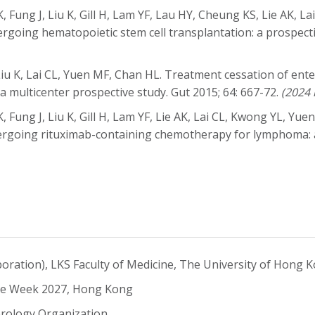
Fung J, Liu K, Gill H, Lam YF, Lau HY, Cheung KS, Lie AK, La
undergoing hematopoietic stem cell transplantation: a prospec
u K, Lai CL, Yuen MF, Chan HL. Treatment cessation of entec
 a multicenter prospective study. Gut 2015; 64: 667-72.
(2024 
Fung J, Liu K, Gill H, Lam YF, Lie AK, Lai CL, Kwong YL, Yuen
rgoing rituximab-containing chemotherapy for lymphoma: a p
aboration), LKS Faculty of Medicine, The University of Hong 
ease Week 2027, Hong Kong
rology Organization