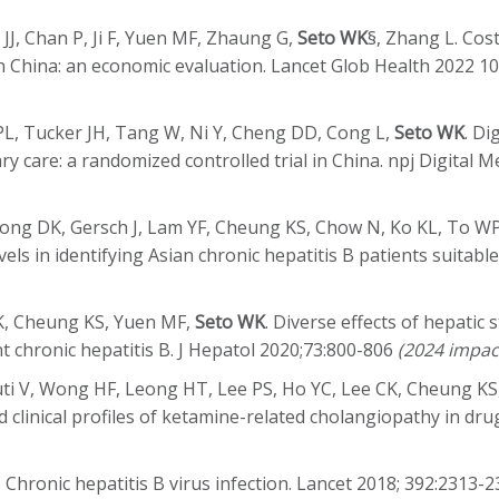
J, Chan P, Ji F, Yuen MF, Zhaung G,
Seto WK
§, Zhang L. Cos
n in China: an economic evaluation. Lancet Glob Health 2022 
PL, Tucker JH, Tang W, Ni Y, Cheng DD, Cong L,
Seto WK
. Di
ry care: a randomized controlled trial in China. npj Digital 
 Wong DK, Gersch J, Lam YF, Cheung KS, Chow N, Ko KL, To W
els in identifying Asian chronic hepatitis B patients suitabl
DK, Cheung KS, Yuen MF,
Seto WK
. Diverse effects of hepatic
ent chronic hepatitis B. J Hepatol 2020;73:800-806
(2024 impac
uti V, Wong HF, Leong HT, Lee PS, Ho YC, Lee CK, Cheung K
linical profiles of ketamine-related cholangiopathy in drug
. Chronic hepatitis B virus infection. Lancet 2018; 392:2313-