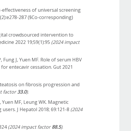
t-effectiveness of universal screening
10(2):e278-287 (§Co-corresponding)
gital crowdsourced intervention to
Medicine 2022 19;59(1):95
(2024 impact
P, Fung J, Yuen MF. Role of serum HBV
e for entecavir cessation. Gut 2021
 steatosis on fibrosis progression and
t factor
33.0
)
.
S, Yuen MF, Leung WK. Magnetic
 users. J Hepatol 2018; 69:121-8
(2024
2324
(2024 impact factor
88.5
)
.