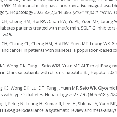
to WK
. Multimodal multiphasic pre-operative image-based d
gery. Hepatology 2025 82(2):344-356.
(2024 impact factor:
16
ee CH, Cheng HM, Hui RW, Chan EW, Yu PL, Yuen MF, Leung 
 diabetes patients treated with metformin, SGLT-2 inhibitor
r:
24.9
)
.
ee CH, Chiang CL, Cheng HM, Hui RW, Yuen MF, Leung WK,
Se
 and cancer in patients with diabetes: a population-based c
 KS, Wong DK, Fung J,
Seto WK
§, Yuen MF. ALT to qHBsAg ra
 in Chinese patients with chronic hepatitis B. J Hepatol 202
g KS, Wong DK, Lui DT, Fung J, Yuen MF,
Seto WK
. Glycemic
ts with type 2 diabetes. Hepatology 2023 77(2):606-618
(2024
 J, Peleg N, Leung H, Kumar R, Lee JH, Shlomai A, Yuen MF
nd HBsAg seroclearance: a systematic review and meta-analys