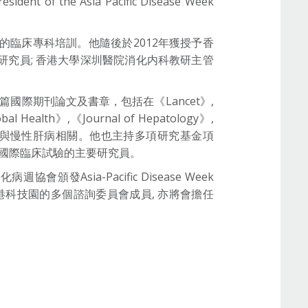
sident of the Asia Pacific Disease Week
的臨床專科培訓。他隨後於2012年獲授予香
研究員; 香港大學深圳醫院消化内科教研主管
多篇國際期刊論文及書章，包括在《Lancet》,
obal Health》,《Journal of Hepatology》,
》, 其中大部分研究與慢性肝病相關。他也主持多項研究基金項
I期國際臨床試驗的主要研究員。
ia-Pacific Disease Week
香港科技園的多個諮詢委員會成員, 亦將會擔任