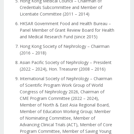
Hong Kong Medical Council – Chairman of
Credentials Subcommittee and Member of
Licentiate Committee (2011 – 2014)
HKSAR Government Food and Health Bureau –
Panel Member of Grant Review Board for Health
and Medical Research Fund (since 2015)
Hong Kong Society of Nephrology – Chairman
(2016 – 2018)
Asian Pacific Society of Nephrology – President
(2022 – 2024), Hon. Treasurer (2008 – 2016)
International Society of Nephrology – Chairman
of Scientific Program Work Group of World
Congress of Nephrology 2026, Chairman of
CME Program Committee (2022 – 2024),
Member of North & East Asia Regional Board,
Member of Education Working Group; Member
of Nominating Committee, Member of
Advancing Clinical Trials (ACT), Member of Core
Program Committee, Member of Saving Young