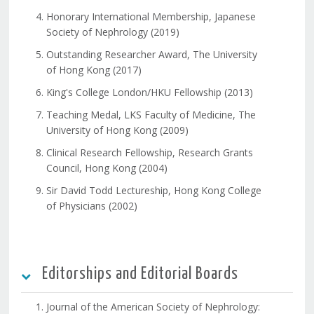
Honorary International Membership, Japanese
Society of Nephrology (2019)
Outstanding Researcher Award, The University
of Hong Kong (2017)
King's College London/HKU Fellowship (2013)
Teaching Medal, LKS Faculty of Medicine, The
University of Hong Kong (2009)
Clinical Research Fellowship, Research Grants
Council, Hong Kong (2004)
Sir David Todd Lectureship, Hong Kong College
of Physicians (2002)
Editorships and Editorial Boards
Journal of the American Society of Nephrology: