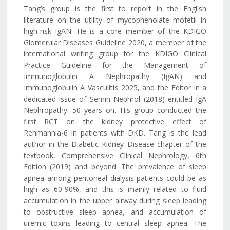
Tang’s group is the first to report in the English
literature on the utility of mycophenolate mofetil in
high-risk IgAN. He is a core member of the KDIGO
Glomerular Diseases Guideline 2020, a member of the
international writing group for the KDIGO Clinical
Practice Guideline for the Management of
Immunoglobulin A Nephropathy (IgAN) and
Immunoglobulin A Vasculitis 2025, and the Editor in a
dedicated issue of Semin Nephrol (2018) entitled IgA
Nephropathy: 50 years on. His group conducted the
first RCT on the kidney protective effect of
Rehmannia-6 in patients with DKD. Tang is the lead
author in the Diabetic Kidney Disease chapter of the
textbook, Comprehensive Clinical Nephrology, 6th
Edition (2019) and beyond. The prevalence of sleep
apnea among peritoneal dialysis patients could be as
high as 60-90%, and this is mainly related to fluid
accumulation in the upper airway during sleep leading
to obstructive sleep apnea, and accumulation of
uremic toxins leading to central sleep apnea. The