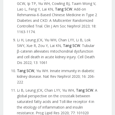
GCW, Ip TP, Yiu WH, Cowling BJ, Taam Wong V,
Lao L, Feng Y, Lai KN,
Tang SCW
. Add-on
Rehmannia-6-Based Chinese Medicine in Type 2
Diabetes and CKD: A Multicenter Randomized
Controlled Trial. Clin J Am Soc Nephrol 2023; 18:
1163-1174.
Li H, Leung JCK, Yiu WH, Chan LYY, Li B, Lok
SWY, Xue R, Zou Y, Lai KN,
Tang SCW
. Tubular
β-catenin alleviates mitochondrial dysfunction
and cell death in acute kidney injury. Cell Death
Dis 2022; 13: 1061
Tang SCW
, Yiu WH. Innate immunity in diabetic
kidney disease. Nat Rev Nephrol 2020; 16: 206-
222
Li B, Leung JCK, Chan LYY, Yiu WH,
Tang SCW
. A
global perspective on the crosstalk between
saturated fatty acids and Toll-like receptor 4 in
the etiology of inflammation and insulin
resistance. Prog Lipid Res 2020; 77: 101020