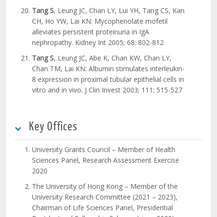
Tang S
, Leung JC, Chan LY, Lui YH, Tang CS, Kan
CH, Ho YW, Lai KN: Mycophenolate mofetil
alleviates persistent proteinuria in IgA
nephropathy. Kidney Int 2005; 68: 802-812
Tang S
, Leung JC, Abe K, Chan KW, Chan LY,
Chan TM, Lai KN: Albumin stimulates interleukin-
8 expression in proximal tubular epithelial cells in
vitro and in vivo. J Clin Invest 2003; 111: 515-527
Key Offices
University Grants Council – Member of Health
Sciences Panel, Research Assessment Exercise
2020
The University of Hong Kong – Member of the
University Research Committee (2021 – 2023),
Chairman of Life Sciences Panel, Presidential