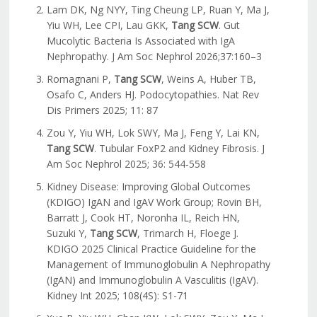
Lam DK, Ng NYY, Ting Cheung LP, Ruan Y, Ma J,
Yiu WH, Lee CPI, Lau GKK,
Tang SCW
. Gut
Mucolytic Bacteria Is Associated with IgA
Nephropathy. J Am Soc Nephrol 2026;37:160–3
Romagnani P,
Tang SCW
, Weins A, Huber TB,
Osafo C, Anders HJ. Podocytopathies. Nat Rev
Dis Primers 2025; 11: 87
Zou Y, Yiu WH, Lok SWY, Ma J, Feng Y, Lai KN,
Tang SCW
. Tubular FoxP2 and Kidney Fibrosis. J
Am Soc Nephrol 2025; 36: 544-558
Kidney Disease: Improving Global Outcomes
(KDIGO) IgAN and IgAV Work Group; Rovin BH,
Barratt J, Cook HT, Noronha IL, Reich HN,
Suzuki Y,
Tang SCW
, Trimarch H, Floege J.
KDIGO 2025 Clinical Practice Guideline for the
Management of Immunoglobulin A Nephropathy
(IgAN) and Immunoglobulin A Vasculitis (IgAV).
Kidney Int 2025; 108(4S): S1-71