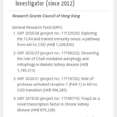
Investigator (since 2012)
Research Grants Council of Hong Kong
General Research Fund (GRF):
GRF 2025/26 (project no.: 17123525): Exploring
the TLR4 and trained immunity nexus: a pathway
from AKI to CKD (HK$ 1,208,830)
GRF 2022/23 (project no.: 17108222): Dissecting
the role of C5aR-mediated autophagy and
mitophagy in diabetic kidney disease (HK$
1,180,213)
GRF 2020/21 (project no.: 17118720): Role of
protease-activated receptor-1 (PAR-1) in AKI to
CKD transition (HK$ 996,285)
GRF 2019/20 (project no.: 17108719): Foxp2 as a
novel transcription factor in chronic kidney
disease (HK$ 875,238)