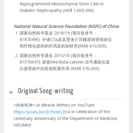
Reprogrammed Mesenchymal Stem Cells in
Diabetic Nephropathy (HK$ 1,000,000)
National Natural Science Foundation (NSFC) of China
国家自然科学基金 2018/19 (项目批准号：
81870496): 补体C5a及其受体介导糖尿病肾病炎症
和纤维化损伤的作用及机制研究(RMB 610,000)
国家自然科学基金 2015/16 (项目批准号：
81570647): 探索Wnt/beta-catenin 信号通路在蛋
白尿肾病中的双相双重作用 (RMB 570,000)
Original Song-writing
<內有乾坤> (A Miracle Within) on YouTube:
in celebration of the
https://youtu.be/2t35oktCEhA
centenary anniversary of the Department of Medicine,
HKUMed