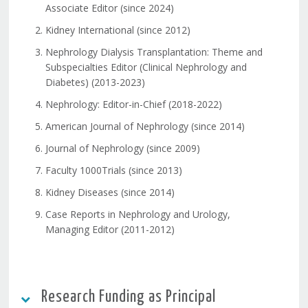
Associate Editor (since 2024)
Kidney International (since 2012)
Nephrology Dialysis Transplantation: Theme and
Subspecialties Editor (Clinical Nephrology and
Diabetes) (2013-2023)
Nephrology: Editor-in-Chief (2018-2022)
American Journal of Nephrology (since 2014)
Journal of Nephrology (since 2009)
Faculty 1000Trials (since 2013)
Kidney Diseases (since 2014)
Case Reports in Nephrology and Urology,
Managing Editor (2011-2012)
Research Funding as Principal