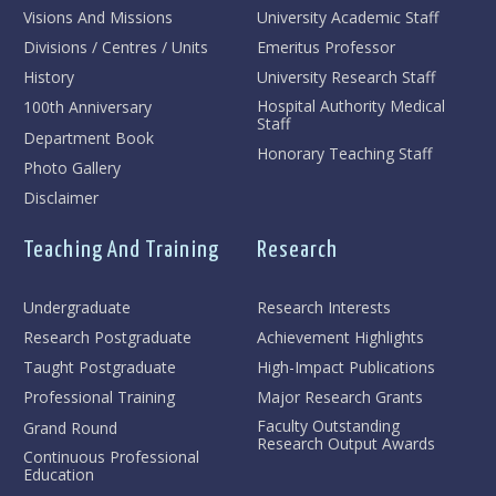
Visions And Missions
University Academic Staff
Divisions / Centres / Units
Emeritus Professor
History
University Research Staff
Hospital Authority Medical
100th Anniversary
Staff
Department Book
Honorary Teaching Staff
Photo Gallery
Disclaimer
Teaching And Training
Research
Undergraduate
Research Interests
Research Postgraduate
Achievement Highlights
Taught Postgraduate
High-Impact Publications
Professional Training
Major Research Grants
Faculty Outstanding
Grand Round
Research Output Awards
Continuous Professional
Education