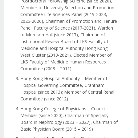
Postdoctoral Fellowship Scheme (since 2020),
Member of University Selection and Promotion
Committee Life Sciences Panel (2019-2023,
2025-2026), Chairman of Promotion and Tenure
Panel, Faculty of Science (2017-2021), Warden
of Morrison Hall (since 2017), Chairman of
Institutional Review Board of LKS Faculty of
Medicine and Hospital Authority Hong Kong
West Cluster (2013-2021), Elected Member of
LKS Faculty of Medicine Human Resources
Committee (2008 – 2011)
Hong Kong Hospital Authority – Member of
Hospital Governing Committee, Grantham
Hospital (since 2013); Member of Central Renal
Committee (since 2012)
Hong Kong College of Physicians – Council
Member (since 2020), Chairman of Specialty
Board in Nephrology (2023 – 2027), Chairman of
Basic Physician Board (2015 – 2019)