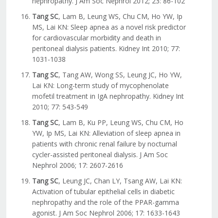
nephropathy. J Am Soc Nephrol 2012; 23: 86-102
Tang SC
, Lam B, Leung WS, Chu CM, Ho YW, Ip
MS, Lai KN: Sleep apnea as a novel risk predictor
for cardiovascular morbidity and death in
peritoneal dialysis patients. Kidney Int 2010; 77:
1031-1038
Tang SC
, Tang AW, Wong SS, Leung JC, Ho YW,
Lai KN: Long-term study of mycophenolate
mofetil treatment in IgA nephropathy. Kidney Int
2010; 77: 543-549
Tang SC
, Lam B, Ku PP, Leung WS, Chu CM, Ho
YW, Ip MS, Lai KN: Alleviation of sleep apnea in
patients with chronic renal failure by nocturnal
cycler-assisted peritoneal dialysis. J Am Soc
Nephrol 2006; 17: 2607-2616
Tang SC
, Leung JC, Chan LY, Tsang AW, Lai KN:
Activation of tubular epithelial cells in diabetic
nephropathy and the role of the PPAR-gamma
agonist. J Am Soc Nephrol 2006; 17: 1633-1643