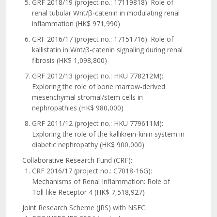
GRF 2018/19 (project no.: 17119818): Role of
renal tubular Wnt/β-catenin in modulating renal
inflammation (HK$ 971,990)
GRF 2016/17 (project no.: 17151716): Role of
kallistatin in Wnt/β-catenin signaling during renal
fibrosis (HK$ 1,098,800)
GRF 2012/13 (project no.: HKU 778212M):
Exploring the role of bone marrow-derived
mesenchymal stromal/stem cells in
nephropathies (HK$ 980,000)
GRF 2011/12 (project no.: HKU 779611M):
Exploring the role of the kallikrein-kinin system in
diabetic nephropathy (HK$ 900,000)
Collaborative Research Fund (CRF):
CRF 2016/17 (project no.: C7018-16G):
Mechanisms of Renal Inflammation: Role of
Toll-like Receptor 4 (HK$ 7,518,927)
Joint Research Scheme (JRS) with NSFC: