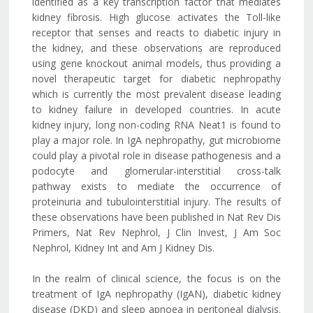
identified as a key transcription factor that mediates
kidney fibrosis. High glucose activates the Toll-like
receptor that senses and reacts to diabetic injury in
the kidney, and these observations are reproduced
using gene knockout animal models, thus providing a
novel therapeutic target for diabetic nephropathy
which is currently the most prevalent disease leading
to kidney failure in developed countries. In acute
kidney injury, long non-coding RNA Neat1 is found to
play a major role. In IgA nephropathy, gut microbiome
could play a pivotal role in disease pathogenesis and a
podocyte and glomerular-interstitial cross-talk
pathway exists to mediate the occurrence of
proteinuria and tubulointerstitial injury. The results of
these observations have been published in Nat Rev Dis
Primers, Nat Rev Nephrol, J Clin Invest, J Am Soc
Nephrol, Kidney Int and Am J Kidney Dis.
In the realm of clinical science, the focus is on the
treatment of IgA nephropathy (IgAN), diabetic kidney
disease (DKD) and sleep apnoea in peritoneal dialysis.