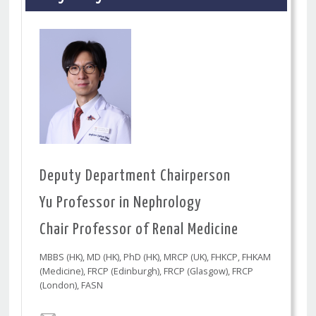
Deputy Department Chairperson
Yu Professor in Nephrology
Chair Professor of Renal Medicine
MBBS (HK), MD (HK), PhD (HK), MRCP (UK), FHKCP, FHKAM
(Medicine), FRCP (Edinburgh), FRCP (Glasgow), FRCP
(London), FASN