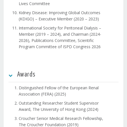
Lives Committee
Kidney Disease: Improving Global Outcomes
(KDIGO) – Executive Member (2020 – 2023)
International Society for Peritoneal Dialysis –
Member (2019 – 2024), and Chairman (2024-
2026), Publications Committee, Scientific
Program Committee of ISPD Congress 2026
Awards
Distinguished Fellow of the European Renal
Association (FERA) (2025)
Outstanding Researcher Student Supervisor
Award, The University of Hong Kong (2024)
Croucher Senior Medical Research Fellowship,
The Croucher Foundation (2019)