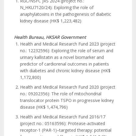
RGC/NSFC JRS 2024 (project no.:
N_HKU7120/24): Exploring the role of
anaphylatoxins in the pathogenesis of diabetic
kidney disease (HK$ 1,223,482)
Health Bureau, HKSAR Government
Health and Medical Research Fund 2023 (project
no.: 12232596): Exploring the role of serum and
urinary kallistatin as a novel biomarker and
predictor of cardiorenal outcomes in patients
with diabetes and chronic kidney disease (HK$
1,172,800)
Health and Medical Research Fund 2020 (project
no.: 09202356): The role of mitochondrial
translocator protein TSPO in progressive kidney
disease (HK$ 1,474,796)
Health and Medical Research Fund 2016/17
(project no.: 05163596): Protease-activated
receptor-1 (PAR-1)–targeted therapy: potential