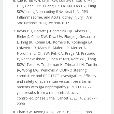
Xue R, Yiu WH, Chan KW, Lok SWY, Zou Y, Ma J,
Li H, Chan LYY, Huang XR, Lai KN, Lan HY,
Tang
SCW
. Long Non-coding RNA Neat1, NLRP3
Inflammasome, and Acute Kidney Injury. J Am
Soc Nephrol 2024; 35: 998-1015
Rovin BH, Barratt J, Heerspink HJL, Alpers CE,
Bieler S, Chae DW, Diva UA, Floege J, Gesualdo
L, Inrig JK, Kohan DE, Komers R, Kooienga LA,
Lafayette R, Maes B, Małecki R, Mercer A,
Noronha IL, Oh SW, Peh CA, Praga M, Preciado
P, Radhakrishnan J, Rheault MN, Rote WE,
Tang
SCW
, Tesar V, Trachtman H, Trimarchi H, Tumlin
JA, Wong MG, Perkovic V; DUPRO steering
committee and PROTECT Investigators. Efficacy
and safety of sparsentan versus irbesartan in
patients with IgA nephropathy (PROTECT): 2-
year results from a randomised, active-
controlled, phase 3 trial. Lancet 2023; 402: 2077-
2090
Chan KW, Kwong ASK, Tan KCB, Lui SL, Chan