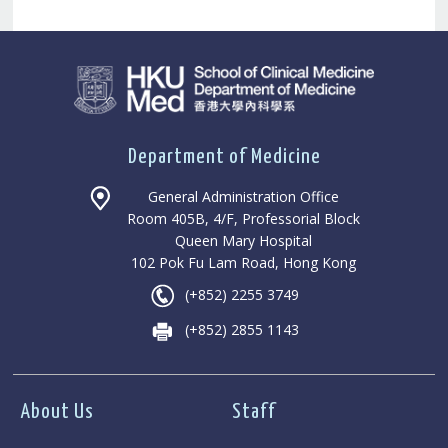
Department of Medicine
General Administration Office
Room 405B, 4/F, Professorial Block
Queen Mary Hospital
102 Pok Fu Lam Road, Hong Kong
(+852) 2255 3749
(+852) 2855 1143
About Us
Staff