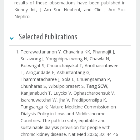
results of these observations have been published in
Kidney Int, J Am Soc Nephrol, and Clin J Am Soc
Nephrol.
Selected Publications
Teerawattananon Y, Chavarina KK, Phannajit J,
Sutawong J, Yongphiphatwong N, Chawla N,
Botwright S, Chuanchaiyakul T, Anothaisintawee
T, Arogundade F, Ashuntantang G,
Thammatacharee J, Sola L, Chuengsaman P,
Chunharas S, Wibulpolprasert S,
Tang SCW
,
Kanjanabuch T, Luyckx V, Ophascharoensuk V,
Isaranuwatchai W, Jha V, Praditpornsilpa K,
Tungsanga K; Nature Medicine Commission on
Dialysis Policy in Low- and Middle-Income
Countries. The path to safe, equitable and
sustainable dialysis provision for people with
chronic kidney disease. Nat Med 2026; 32: 44-46