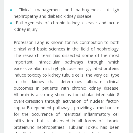
Clinical management and pathogenesis of IgA
nephropathy and diabetic kidney disease
Pathogenesis of chronic kidney disease and acute
kidney injury
Professor Tang is known for his contribution to both
clinical and basic sciences in the field of nephrology.
The research team has dissected some of the most
important intracellular pathways through which
excessive albumin, high glucose and glycated proteins
induce toxicity to kidney tubule cells, the very cell type
in the kidney that determines ultimate clinical
outcomes in patients with chronic kidney disease.
Albumin is a strong stimulus for tubular interleukin-8
overexpression through activation of nuclear factor-
kappa B-dependent pathways, providing a mechanism
for the occurrence of interstitial inflammatory cell
infiltration that is observed in all forms of chronic
proteinuric nephropathies. Tubular FoxP2 has been