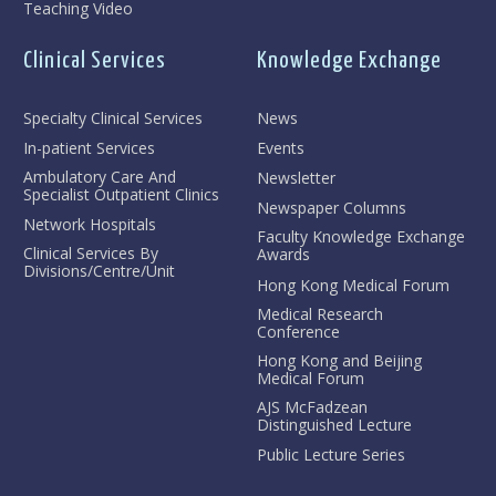
Teaching Video
Clinical Services
Knowledge Exchange
Specialty Clinical Services
News
In-patient Services
Events
Ambulatory Care And
Newsletter
Specialist Outpatient Clinics
Newspaper Columns
Network Hospitals
Faculty Knowledge Exchange
Clinical Services By
Awards
Divisions/Centre/Unit
Hong Kong Medical Forum
Medical Research
Conference
Hong Kong and Beijing
Medical Forum
AJS McFadzean
Distinguished Lecture
Public Lecture Series