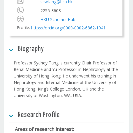
scwtang@hku.hk
2255-3603
HKU Scholars Hub
Profile:
https://orcid.org/0000-0002-6862-1941
Biography
Professor Sydney Tang is currently Chair Professor of
Renal Medicine and Yu Professor in Nephrology at the
University of Hong Kong. He underwent his training in
Nephrology and Internal Medicine at the University of
Hong Kong, King’s College London, UK and the
University of Washington, WA, USA.
Research Profile
Areas of research interest: