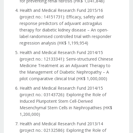
for preventing renal fibrosis (HK$ 1,041,848)
Health and Medical Research Fund 2015/16
(project no.: 14151731): Efficacy, safety and
response predictors of adjuvant astragalus
therapy for diabetic kidney disease – An open-
label randomised controlled trial with responder
regression analysis (HK$ 1,199,954)
Health and Medical Research Fund 2014/15
(project no.: 12133341): Semi-structured Chinese
Medicine Treatment as an Adjuvant Therapy to
the Management of Diabetic Nephropathy – A
pilot comparative clinical trial (HK$ 1,000,000)
Health and Medical Research Fund 2014/15
(project no.: 03143726): Exploring the Role of
Induced Pluripotent Stem Cell-Derived
Mesenchymal Stem Cells in Nephropathies (HK$
1,200,000)
Health and Medical Research Fund 2013/14
(project no.: 02132586): Exploring the Role of