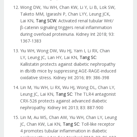
Wong DW, Yiu WH, Chan KW, Li Y, Li B, Lok SW,
Taketo MM, Igarashi P, Chan LYY, Leung JCK,
Lai KN,
Tang SCW
. Activated renal tubular Wnt/
β-catenin signaling triggers renal inflammation
during overload proteinuria. Kidney Int 2018; 93:
1367-1383
Yiu WH, Wong DW, Wu HJ, Yam I, Li RX, Chan
LY, Leung JC, Lan HY, Lai KN,
Tang SC
:
Kallistatin protects against diabetic nephropathy
in db/db mice by suppressing AGE-RAGE-induced
oxidative stress. Kidney Int 2016; 89: 386-398
Lin M, Yiu WH, Li RX, Wu HJ, Wong DL, Chan LY,
Leung JC, Lai KN,
Tang SC
: The TLR4 antagonist
CRX-526 protects against advanced diabetic
nephropathy. Kidney Int 2013; 83: 887-900
Lin M, Au WS, Chan AW, Yiu WH, Chan LY, Leung
JC, Chan KW, Lai KN,
Tang SC
: Toll-like receptor
4 promotes tubular inflammation in diabetic