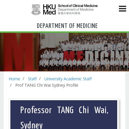
DEPARTMENT OF MEDICINE
Home
Staff
University Academic Staff
Prof TANG Chi Wai Sydney Profile
Professor TANG Chi Wai,
Sydney