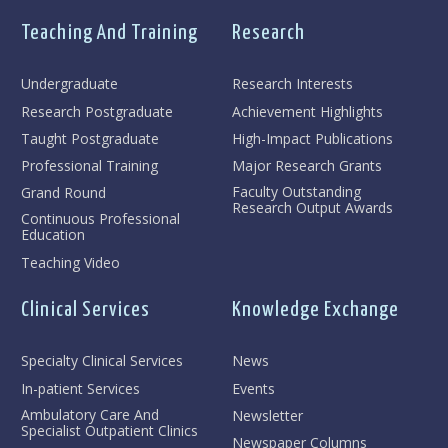
Teaching And Training
Research
Undergraduate
Research Interests
Research Postgraduate
Achievement Highlights
Taught Postgraduate
High-Impact Publications
Professional Training
Major Research Grants
Faculty Outstanding
Grand Round
Research Output Awards
Continuous Professional
Education
Teaching Video
Clinical Services
Knowledge Exchange
Specialty Clinical Services
News
In-patient Services
Events
Ambulatory Care And
Newsletter
Specialist Outpatient Clinics
Newspaper Columns