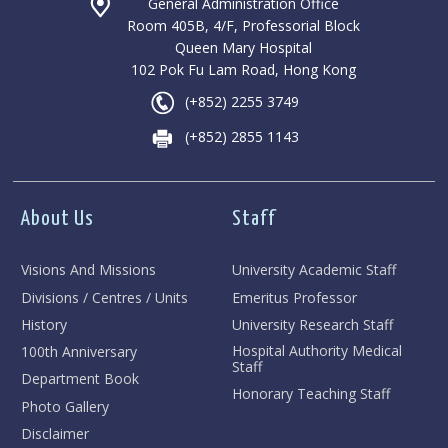
General Administration Office
Room 405B, 4/F, Professorial Block
Queen Mary Hospital
102 Pok Fu Lam Road, Hong Kong
(+852) 2255 3749
(+852) 2855 1143
About Us
Staff
Visions And Missions
University Academic Staff
Divisions / Centres / Units
Emeritus Professor
History
University Research Staff
Hospital Authority Medical
100th Anniversary
Staff
Department Book
Honorary Teaching Staff
Photo Gallery
Disclaimer