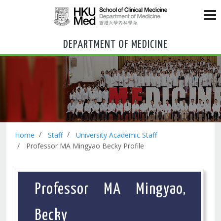
DEPARTMENT OF MEDICINE
Home
Staff
University Academic Staff
Professor MA Mingyao Becky Profile
Professor MA Mingyao,
Becky