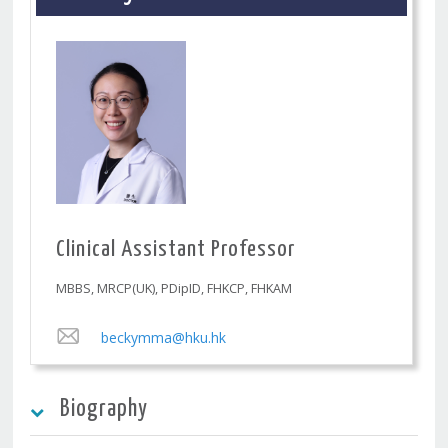
Clinical Assistant Professor
MBBS, MRCP(UK), PDipID, FHKCP, FHKAM
beckymma@hku.hk
Biography