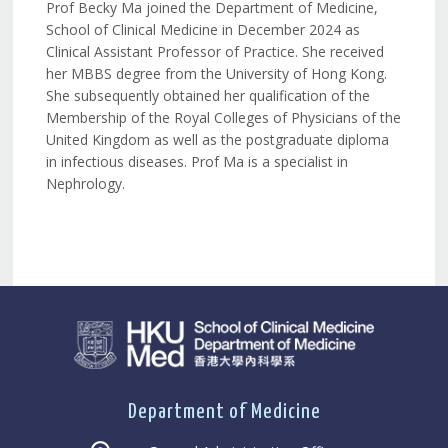
Prof Becky Ma joined the Department of Medicine,
School of Clinical Medicine in December 2024 as
Clinical Assistant Professor of Practice. She received
her MBBS degree from the University of Hong Kong.
She subsequently obtained her qualification of the
Membership of the Royal Colleges of Physicians of the
United Kingdom as well as the postgraduate diploma
in infectious diseases. Prof Ma is a specialist in
Nephrology.
Department of Medicine