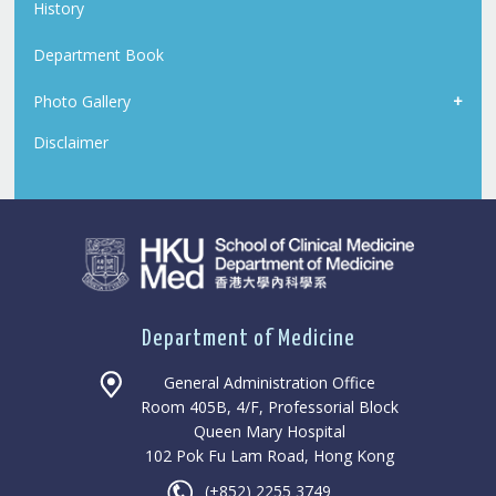
History
Department Book
Photo Gallery
Disclaimer
Department of Medicine
General Administration Office
Room 405B, 4/F, Professorial Block
Queen Mary Hospital
102 Pok Fu Lam Road, Hong Kong
(+852) 2255 3749