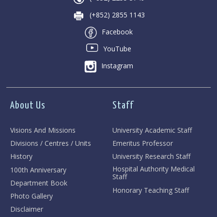
(+852) 2855 1143
Facebook
YouTube
Instagram
About Us
Staff
Visions And Missions
University Academic Staff
Divisions / Centres / Units
Emeritus Professor
History
University Research Staff
Hospital Authority Medical
100th Anniversary
Staff
Department Book
Honorary Teaching Staff
Photo Gallery
Disclaimer