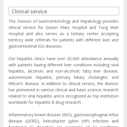
The Division of Gastroenterology and Hepatology provides
clinical service for Queen Mary Hospital and Tung Wah
Hospital and also serves as a tertiary center accepting
territory wide referrals for patients with different liver and
gastrointestinal (GI) diseases.
Our hepatitis clinics have over 20,000 attendance annually
with patients having different liver conditions including viral
hepatitis, alcoholic and non-alcoholic fatty liver disease,
autoimmune hepatitis, primary biliary cholangitis and
Wilson’s disease. In addition to clinical service, the division
has pioneered in various clinical and basic-science research
related to viral hepatitis and is recognized as top institution
worldwide for hepatitis B drug research.
Inflammatory bowel disease (IBD), gastroesophageal reflux
disease (GERD), helicobacter pylori (HP) infection and