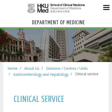
DEPARTMENT OF MEDICINE
Home
About Us
Divisions / Centres / Units
Clinical service
Gastroenterology and Hepatology
CLINICAL SERVICE