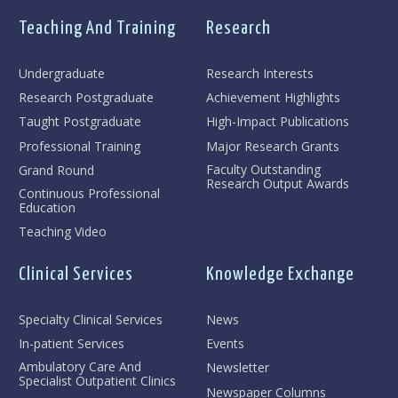
Teaching And Training
Research
Undergraduate
Research Interests
Research Postgraduate
Achievement Highlights
Taught Postgraduate
High-Impact Publications
Professional Training
Major Research Grants
Faculty Outstanding
Grand Round
Research Output Awards
Continuous Professional
Education
Teaching Video
Clinical Services
Knowledge Exchange
Specialty Clinical Services
News
In-patient Services
Events
Ambulatory Care And
Newsletter
Specialist Outpatient Clinics
Newspaper Columns