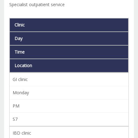
Specialist outpatient service
Clinic
Day
Time
Location
GI clinic
Monday
PM
S7
IBD clinic