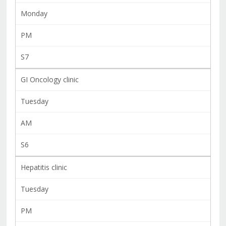
Monday
PM
S7
GI Oncology clinic
Tuesday
AM
S6
Hepatitis clinic
Tuesday
PM