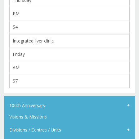
Thursday
PM
S4
Integrated liver clinic
Friday
AM
S7
100th Anniversary
Visions & Missions
Divisions / Centres / Units