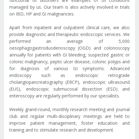
functional GI disorders are examples of GI conditions
managed by us. Our team is also actively involved in trials
on IBD, HP and GI malignancies.
Apart from inpatient and outpatient clinical care, we also
provide diagnostic and therapeutic endoscopic services. We
performed an average of 5,000
oesophagogastroduodenoscopy (OGD) and colonoscopy
annually for patients with GI bleeding, suspected gastric or
colonic malignancy, peptic ulcer disease, colonic polyps and
for diagnosis of various GI symptoms. Advanced
endoscopy such as endoscopic retrograde
cholangiopancreatography (ERCP), endoscopic ultrasound
(EUS), endoscopic submucosal dissection (ESD) and
enteroscopy are regularly performed by our specialists.
Weekly grand-round, monthly research meeting and journal
club and regular multi-disciplinary meetings are held to
improve patient management, foster education and
training and to stimulate research and development.