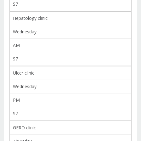
S7
Hepatology clinic
Wednesday
AM
S7
Ulcer clinic
Wednesday
PM
S7
GERD clinic