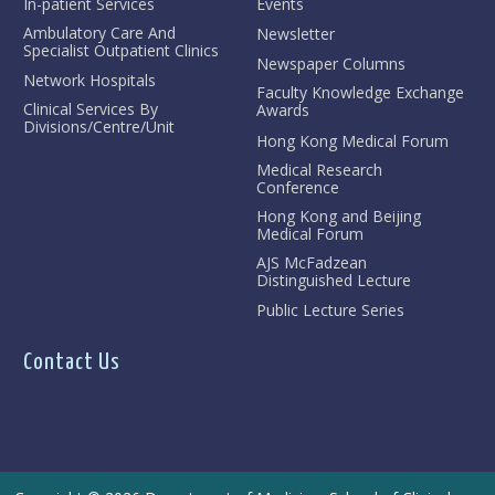
In-patient Services
Events
Ambulatory Care And
Newsletter
Specialist Outpatient Clinics
Newspaper Columns
Network Hospitals
Faculty Knowledge Exchange
Clinical Services By
Awards
Divisions/Centre/Unit
Hong Kong Medical Forum
Medical Research
Conference
Hong Kong and Beijing
Medical Forum
AJS McFadzean
Distinguished Lecture
Public Lecture Series
Contact Us