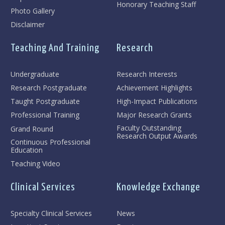
Honorary Teaching Staff
Photo Gallery
Disclaimer
Teaching And Training
Research
Undergraduate
Research Interests
Research Postgraduate
Achievement Highlights
Taught Postgraduate
High-Impact Publications
Professional Training
Major Research Grants
Faculty Outstanding
Grand Round
Research Output Awards
Continuous Professional
Education
Teaching Video
Clinical Services
Knowledge Exchange
Specialty Clinical Services
News