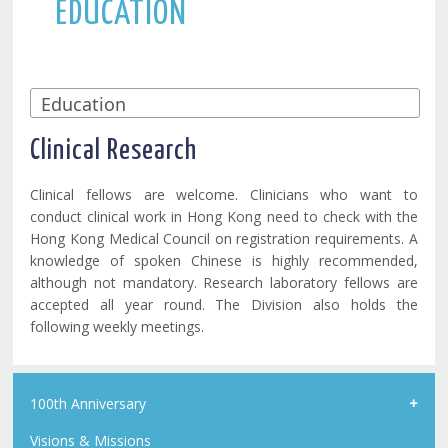
EDUCATION
Clinical Research
Clinical fellows are welcome. Clinicians who want to
conduct clinical work in Hong Kong need to check with the
Hong Kong Medical Council on registration requirements. A
knowledge of spoken Chinese is highly recommended,
although not mandatory. Research laboratory fellows are
accepted all year round. The Division also holds the
following weekly meetings.
100th Anniversary
Visions & Missions