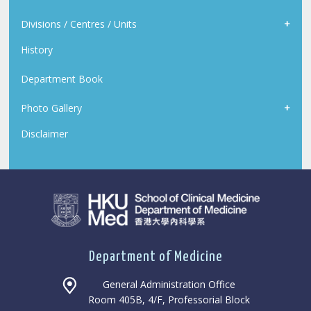
Divisions / Centres / Units
History
Department Book
Photo Gallery
Disclaimer
Department of Medicine
General Administration Office
Room 405B, 4/F, Professorial Block