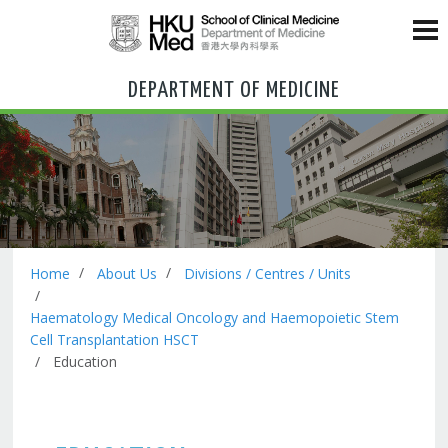
DEPARTMENT OF MEDICINE
Home
About Us
Divisions / Centres / Units
Haematology Medical Oncology and Haemopoietic Stem
Cell Transplantation HSCT
Education