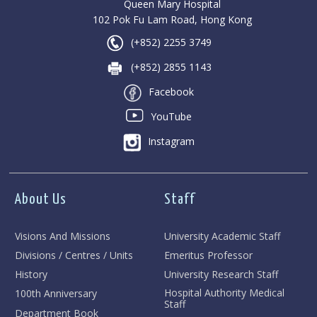
Queen Mary Hospital
102 Pok Fu Lam Road, Hong Kong
(+852) 2255 3749
(+852) 2855 1143
Facebook
YouTube
Instagram
About Us
Staff
Visions And Missions
University Academic Staff
Divisions / Centres / Units
Emeritus Professor
History
University Research Staff
Hospital Authority Medical
100th Anniversary
Staff
Department Book