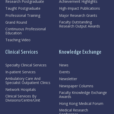
Research Postgraduate
Achievement Highlights
Taught Postgraduate
High-Impact Publications
Professional Training
Major Research Grants
Faculty Outstanding
Grand Round
Research Output Awards
Continuous Professional
Education
Teaching Video
Clinical Services
Knowledge Exchange
Specialty Clinical Services
News
In-patient Services
Events
Ambulatory Care And
Newsletter
Specialist Outpatient Clinics
Newspaper Columns
Network Hospitals
Faculty Knowledge Exchange
Clinical Services By
Awards
Divisions/Centre/Unit
Hong Kong Medical Forum
Medical Research