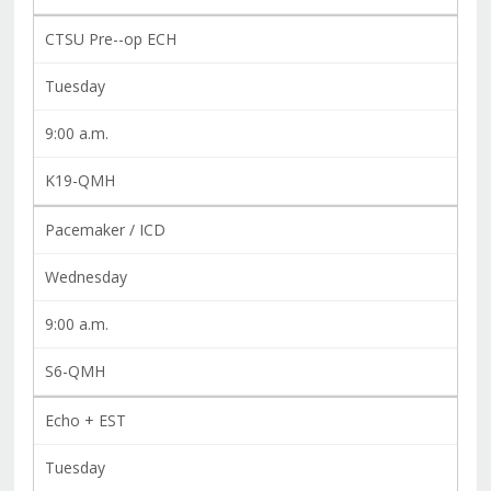
CTSU Pre--op ECH
Tuesday
9:00 a.m.
K19-QMH
Pacemaker / ICD
Wednesday
9:00 a.m.
S6-QMH
Echo + EST
Tuesday