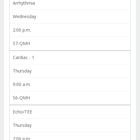
Arrhythmia
Wednesday
2:00 p.m.
S7-QMH
Cardiac - 1
Thursday
9:00 a.m.
S6-QMH
Echo/TEE
Thursday
2:00 p.m.