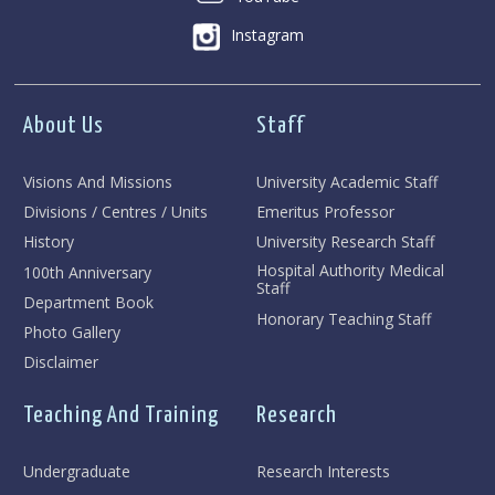
Instagram
About Us
Staff
Visions And Missions
University Academic Staff
Divisions / Centres / Units
Emeritus Professor
History
University Research Staff
Hospital Authority Medical
100th Anniversary
Staff
Department Book
Honorary Teaching Staff
Photo Gallery
Disclaimer
Teaching And Training
Research
Undergraduate
Research Interests