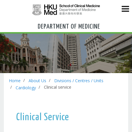
DEPARTMENT OF MEDICINE
Home
About Us
Divisions / Centres / Units
Clinical service
Cardiology
Clinical Service