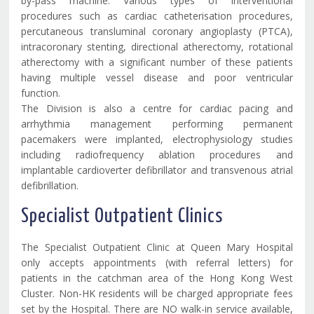
by-pass machine. Various types of interventional
procedures such as cardiac catheterisation procedures,
percutaneous transluminal coronary angioplasty (PTCA),
intracoronary stenting, directional atherectomy, rotational
atherectomy with a significant number of these patients
having multiple vessel disease and poor ventricular
function.
The Division is also a centre for cardiac pacing and
arrhythmia management performing permanent
pacemakers were implanted, electrophysiology studies
including radiofrequency ablation procedures and
implantable cardioverter defibrillator and transvenous atrial
defibrillation.
Specialist Outpatient Clinics
The Specialist Outpatient Clinic at Queen Mary Hospital
only accepts appointments (with referral letters) for
patients in the catchman area of the Hong Kong West
Cluster. Non-HK residents will be charged appropriate fees
set by the Hospital. There are NO walk-in service available,