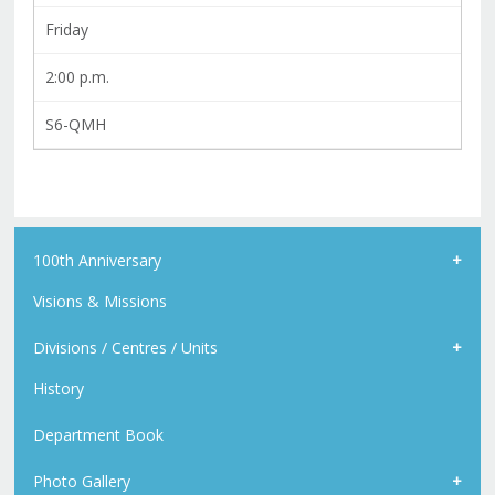
Friday
2:00 p.m.
S6-QMH
100th Anniversary
Visions & Missions
Divisions / Centres / Units
History
Department Book
Photo Gallery