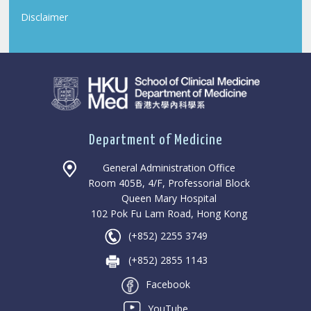
Disclaimer
Department of Medicine
General Administration Office
Room 405B, 4/F, Professorial Block
Queen Mary Hospital
102 Pok Fu Lam Road, Hong Kong
(+852) 2255 3749
(+852) 2855 1143
Facebook
YouTube