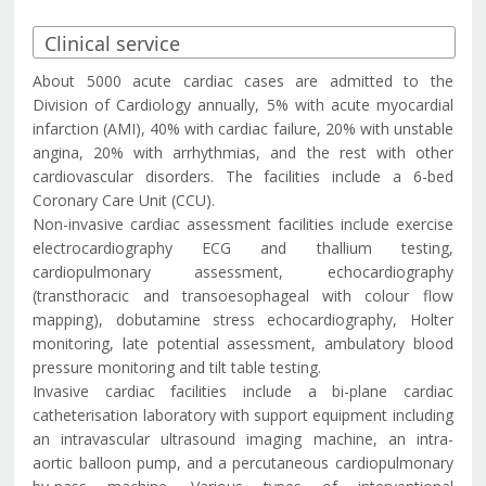
About 5000 acute cardiac cases are admitted to the
Division of Cardiology annually, 5% with acute myocardial
infarction (AMI), 40% with cardiac failure, 20% with unstable
angina, 20% with arrhythmias, and the rest with other
cardiovascular disorders. The facilities include a 6-bed
Coronary Care Unit (CCU).
Non-invasive cardiac assessment facilities include exercise
electrocardiography ECG and thallium testing,
cardiopulmonary assessment, echocardiography
(transthoracic and transoesophageal with colour flow
mapping), dobutamine stress echocardiography, Holter
monitoring, late potential assessment, ambulatory blood
pressure monitoring and tilt table testing.
Invasive cardiac facilities include a bi-plane cardiac
catheterisation laboratory with support equipment including
an intravascular ultrasound imaging machine, an intra-
aortic balloon pump, and a percutaneous cardiopulmonary