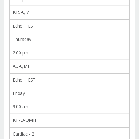
K19-QMH
Echo + EST
Thursday
2:00 p.m.
AG-QMH
Echo + EST
Friday
9:00 a.m.
K17D-QMH
Cardiac - 2