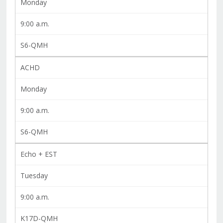
Monday
9:00 a.m.
S6-QMH
ACHD
Monday
9:00 a.m.
S6-QMH
Echo + EST
Tuesday
9:00 a.m.
K17D-QMH