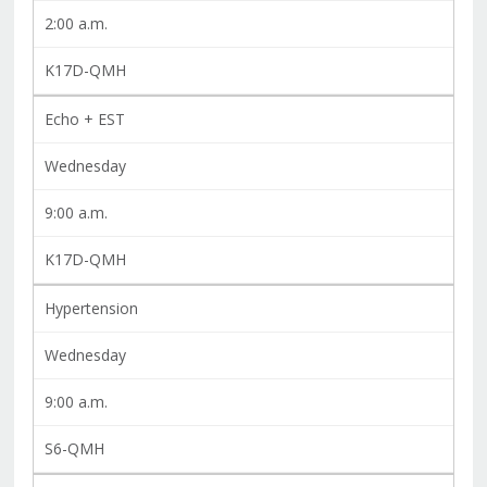
2:00 a.m.
K17D-QMH
Echo + EST
Wednesday
9:00 a.m.
K17D-QMH
Hypertension
Wednesday
9:00 a.m.
S6-QMH