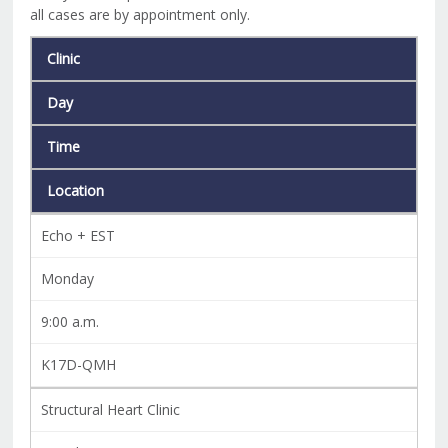
all cases are by appointment only.
Clinic
Day
Time
Location
Echo + EST
Monday
9:00 a.m.
K17D-QMH
Structural Heart Clinic