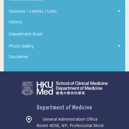
Divisions / Centres / Units
History
Department Book
Photo Gallery
Disclaimer
Department of Medicine
General Administration Office
Room 405B, 4/F, Professorial Block