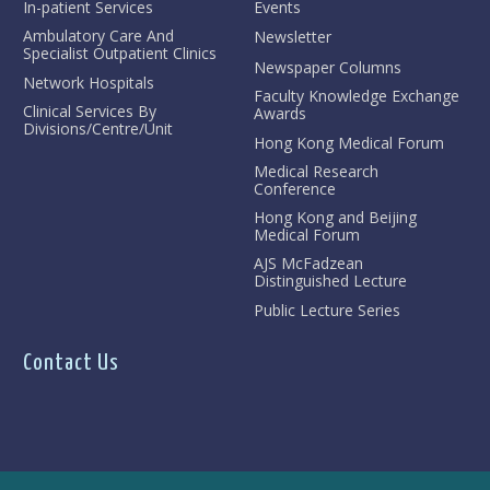
In-patient Services
Events
Ambulatory Care And
Newsletter
Specialist Outpatient Clinics
Newspaper Columns
Network Hospitals
Faculty Knowledge Exchange
Clinical Services By
Awards
Divisions/Centre/Unit
Hong Kong Medical Forum
Medical Research
Conference
Hong Kong and Beijing
Medical Forum
AJS McFadzean
Distinguished Lecture
Public Lecture Series
Contact Us