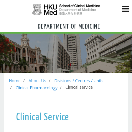
DEPARTMENT OF MEDICINE
Home
About Us
Divisions / Centres / Units
Clinical service
Clinical Pharmacology
Clinical Service