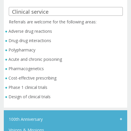
Referrals are welcome for the following areas:
Adverse drug reactions
Drug-drug interactions
Polypharmacy
Acute and chronic poisoning
Pharmacogenetics
Cost-effective prescribing
Phase 1 clinical trials
Design of clinical trials
100th Anniversary
Visions & Missions