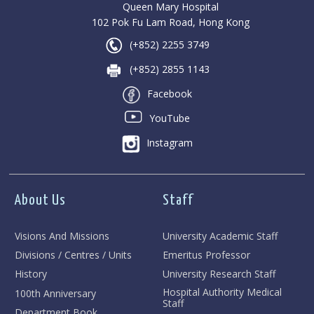
Queen Mary Hospital
102 Pok Fu Lam Road, Hong Kong
(+852) 2255 3749
(+852) 2855 1143
Facebook
YouTube
Instagram
About Us
Staff
Visions And Missions
University Academic Staff
Divisions / Centres / Units
Emeritus Professor
History
University Research Staff
Hospital Authority Medical
100th Anniversary
Staff
Department Book