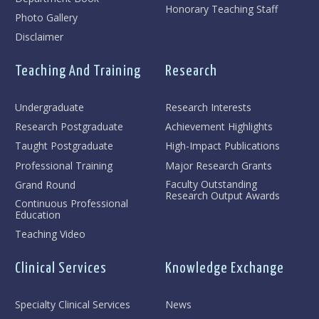
Honorary Teaching Staff
Photo Gallery
Disclaimer
Teaching And Training
Research
Undergraduate
Research Interests
Research Postgraduate
Achievement Highlights
Taught Postgraduate
High-Impact Publications
Professional Training
Major Research Grants
Faculty Outstanding
Grand Round
Research Output Awards
Continuous Professional
Education
Teaching Video
Clinical Services
Knowledge Exchange
Specialty Clinical Services
News