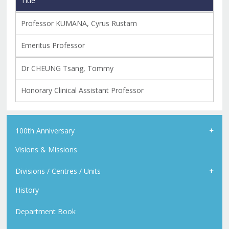
Title
Professor KUMANA, Cyrus Rustam
Emeritus Professor
Dr CHEUNG Tsang, Tommy
Honorary Clinical Assistant Professor
100th Anniversary
Visions & Missions
Divisions / Centres / Units
History
Department Book