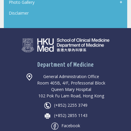
Photo Gallery
Disclaimer
Department of Medicine
General Administration Office
Room 405B, 4/F, Professorial Block
Queen Mary Hospital
102 Pok Fu Lam Road, Hong Kong
(+852) 2255 3749
(+852) 2855 1143
Facebook