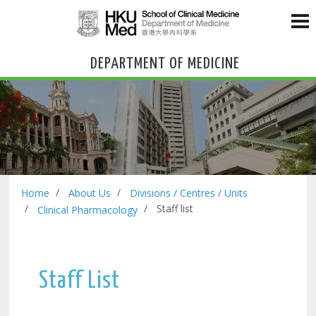
DEPARTMENT OF MEDICINE
Home
About Us
Divisions / Centres / Units
Staff list
Clinical Pharmacology
Staff List