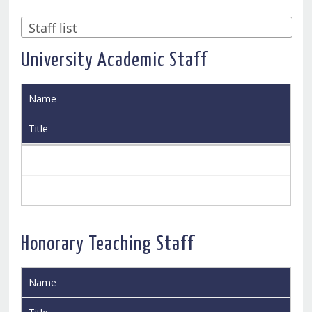
University Academic Staff
Name
Title
Honorary Teaching Staff
Name