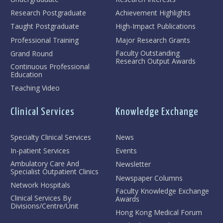
Research Postgraduate
Achievement Highlights
Taught Postgraduate
High-Impact Publications
Professional Training
Major Research Grants
Faculty Outstanding
Grand Round
Research Output Awards
Continuous Professional
Education
Teaching Video
Clinical Services
Knowledge Exchange
Specialty Clinical Services
News
In-patient Services
Events
Ambulatory Care And
Newsletter
Specialist Outpatient Clinics
Newspaper Columns
Network Hospitals
Faculty Knowledge Exchange
Clinical Services By
Awards
Divisions/Centre/Unit
Hong Kong Medical Forum