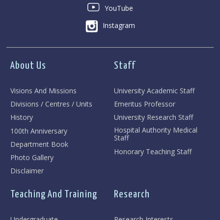
YouTube
Instagram
About Us
Staff
Visions And Missions
University Academic Staff
Divisions / Centres / Units
Emeritus Professor
History
University Research Staff
Hospital Authority Medical
100th Anniversary
Staff
Department Book
Honorary Teaching Staff
Photo Gallery
Disclaimer
Teaching And Training
Research
Undergraduate
Research Interests