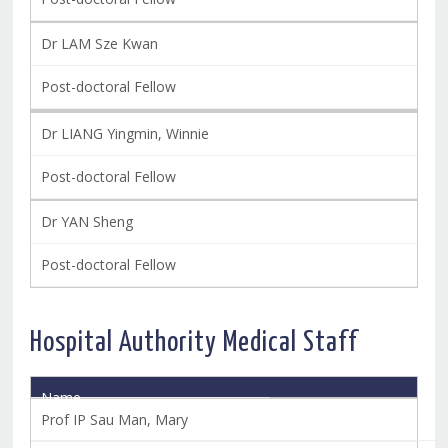
Dr LAM Sze Kwan
Post-doctoral Fellow
Dr LIANG Yingmin, Winnie
Post-doctoral Fellow
Dr YAN Sheng
Post-doctoral Fellow
Hospital Authority Medical Staff
Name
Title
Prof IP Sau Man, Mary