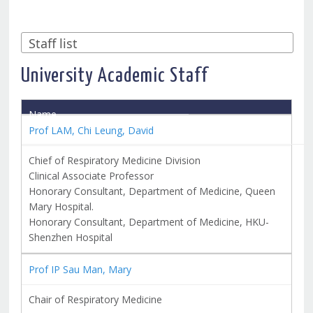
University Academic Staff
Name
Title
Prof LAM, Chi Leung, David
Chief of Respiratory Medicine Division
Clinical Associate Professor
Honorary Consultant, Department of Medicine, Queen
Mary Hospital.
Honorary Consultant, Department of Medicine, HKU-
Shenzhen Hospital
Prof IP Sau Man, Mary
Chair of Respiratory Medicine