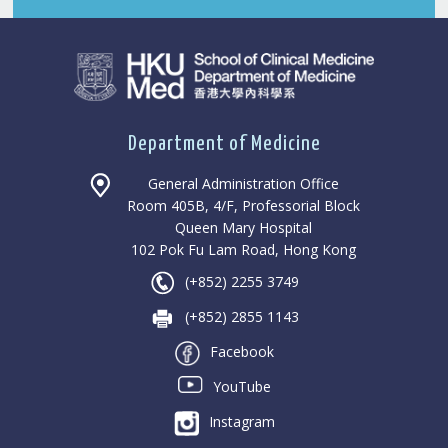
Department of Medicine
General Administration Office
Room 405B, 4/F, Professorial Block
Queen Mary Hospital
102 Pok Fu Lam Road, Hong Kong
(+852) 2255 3749
(+852) 2855 1143
Facebook
YouTube
Instagram