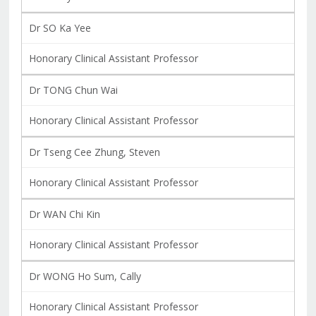
Dr SO Ka Yee
Honorary Clinical Assistant Professor
Dr TONG Chun Wai
Honorary Clinical Assistant Professor
Dr Tseng Cee Zhung, Steven
Honorary Clinical Assistant Professor
Dr WAN Chi Kin
Honorary Clinical Assistant Professor
Dr WONG Ho Sum, Cally
Honorary Clinical Assistant Professor