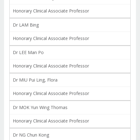
Honorary Clinical Associate Professor
Dr LAM Bing
Honorary Clinical Associate Professor
Dr LEE Man Po
Honorary Clinical Associate Professor
Dr MIU Pui Ling, Flora
Honorary Clinical Associate Professor
Dr MOK Yun Wing Thomas
Honorary Clinical Associate Professor
Dr NG Chun Kong