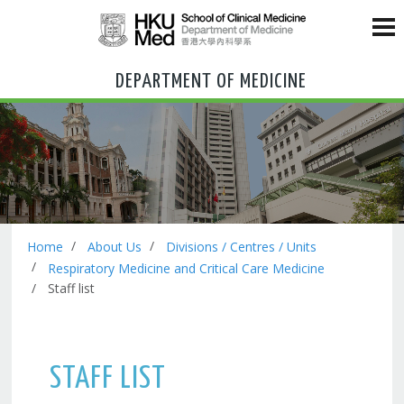
DEPARTMENT OF MEDICINE
Home
About Us
Divisions / Centres / Units
Respiratory Medicine and Critical Care Medicine
Staff list
STAFF LIST