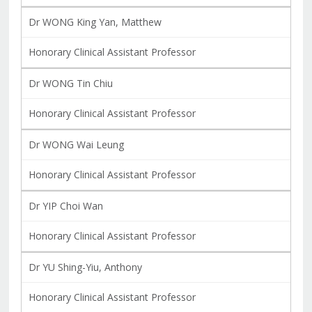
Dr WONG King Yan, Matthew
Honorary Clinical Assistant Professor
Dr WONG Tin Chiu
Honorary Clinical Assistant Professor
Dr WONG Wai Leung
Honorary Clinical Assistant Professor
Dr YIP Choi Wan
Honorary Clinical Assistant Professor
Dr YU Shing-Yiu, Anthony
Honorary Clinical Assistant Professor