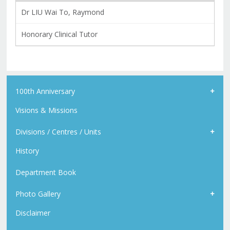
Dr LIU Wai To, Raymond
Honorary Clinical Tutor
100th Anniversary
Visions & Missions
Divisions / Centres / Units
History
Department Book
Photo Gallery
Disclaimer