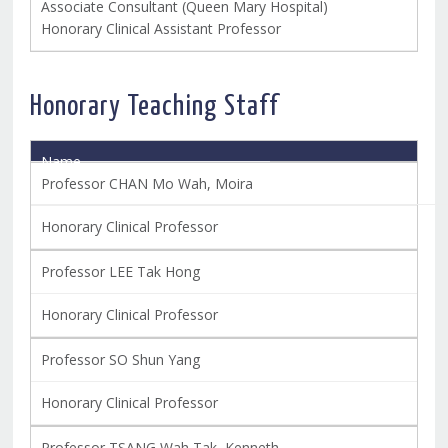
Associate Consultant (Queen Mary Hospital)
Honorary Clinical Assistant Professor
Honorary Teaching Staff
Name
Title
Professor CHAN Mo Wah, Moira
Honorary Clinical Professor
Professor LEE Tak Hong
Honorary Clinical Professor
Professor SO Shun Yang
Honorary Clinical Professor
Professor TSANG Wah Tak, Kenneth