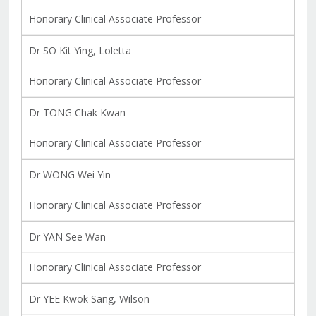
Honorary Clinical Associate Professor
Dr SO Kit Ying, Loletta
Honorary Clinical Associate Professor
Dr TONG Chak Kwan
Honorary Clinical Associate Professor
Dr WONG Wei Yin
Honorary Clinical Associate Professor
Dr YAN See Wan
Honorary Clinical Associate Professor
Dr YEE Kwok Sang, Wilson