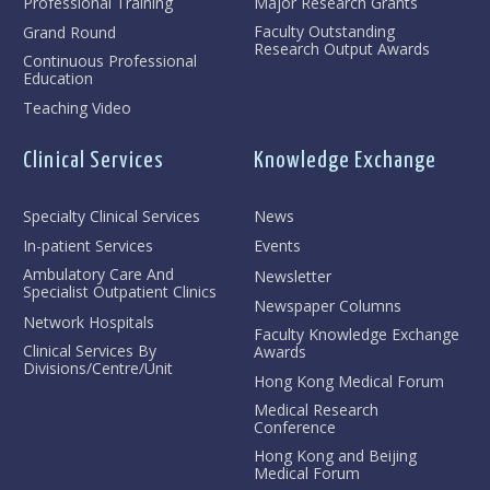
Professional Training
Major Research Grants
Faculty Outstanding
Grand Round
Research Output Awards
Continuous Professional
Education
Teaching Video
Clinical Services
Knowledge Exchange
Specialty Clinical Services
News
In-patient Services
Events
Ambulatory Care And
Newsletter
Specialist Outpatient Clinics
Newspaper Columns
Network Hospitals
Faculty Knowledge Exchange
Clinical Services By
Awards
Divisions/Centre/Unit
Hong Kong Medical Forum
Medical Research
Conference
Hong Kong and Beijing
Medical Forum