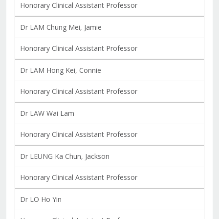
Honorary Clinical Assistant Professor
Dr LAM Chung Mei, Jamie
Honorary Clinical Assistant Professor
Dr LAM Hong Kei, Connie
Honorary Clinical Assistant Professor
Dr LAW Wai Lam
Honorary Clinical Assistant Professor
Dr LEUNG Ka Chun, Jackson
Honorary Clinical Assistant Professor
Dr LO Ho Yin