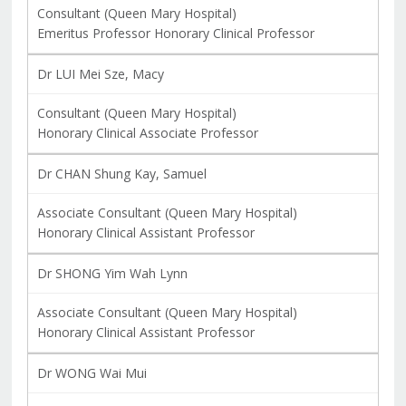
Consultant (Queen Mary Hospital)
Emeritus Professor Honorary Clinical Professor
Dr LUI Mei Sze, Macy
Consultant (Queen Mary Hospital)
Honorary Clinical Associate Professor
Dr CHAN Shung Kay, Samuel
Associate Consultant (Queen Mary Hospital)
Honorary Clinical Assistant Professor
Dr SHONG Yim Wah Lynn
Associate Consultant (Queen Mary Hospital)
Honorary Clinical Assistant Professor
Dr WONG Wai Mui