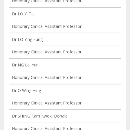
Honorary Clinical Assistant Professor
Dr LO Yi Tat
Honorary Clinical Assistant Professor
Dr LO Ying Fung
Honorary Clinical Assistant Professor
Dr NG Lai Yun
Honorary Clinical Assistant Professor
Dr O Wing Hing
Honorary Clinical Assistant Professor
Dr SHING Kam Kwok, Donald
Honorary Clinical Assistant Professor