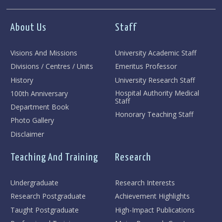
About Us
Staff
Visions And Missions
University Academic Staff
Divisions / Centres / Units
Emeritus Professor
History
University Research Staff
Hospital Authority Medical
100th Anniversary
Staff
Department Book
Honorary Teaching Staff
Photo Gallery
Disclaimer
Teaching And Training
Research
Undergraduate
Research Interests
Research Postgraduate
Achievement Highlights
Taught Postgraduate
High-Impact Publications