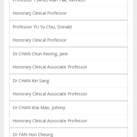
Honorary Clinical Professor
Professor YU Yu Chiu, Donald
Honorary Clinical Professor
Dr CHAN Chun Kwong, Jane
Honorary Clinical Associate Professor
Dr CHAN Kin Sang
Honorary Clinical Associate Professor
Dr CHAN Wai Man, Johnny
Honorary Clinical Associate Professor
Dr FAN Hon Cheung