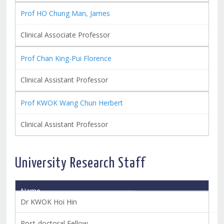
Prof HO Chung Man, James
Clinical Associate Professor
Prof Chan King-Pui Florence
Clinical Assistant Professor
Prof KWOK Wang Chun Herbert
Clinical Assistant Professor
University Research Staff
Name
Title
Dr KWOK Hoi Hin
Post-doctoral Fellow