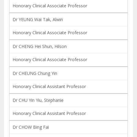
Honorary Clinical Associate Professor
Dr YEUNG Wai Tak, Alwin
Honorary Clinical Associate Professor
Dr CHENG Hei Shun, Hilson
Honorary Clinical Associate Professor
Dr CHEUNG Chung Yin
Honorary Clinical Assistant Professor
Dr CHU Yin Yiu, Stephanie
Honorary Clinical Assistant Professor
Dr CHOW Bing Fai